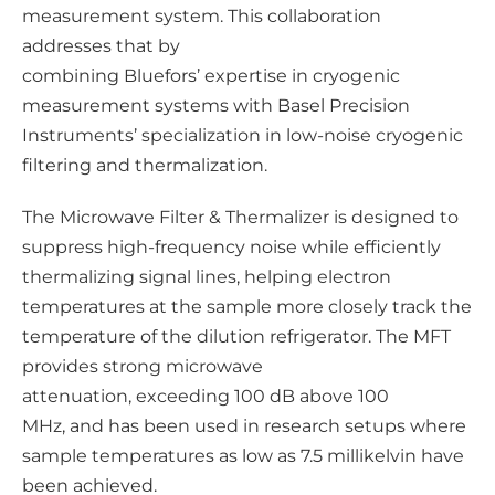
d
measurement system. This collaboration
i
addresses that by
a
combining Bluefors’ expertise in cryogenic
measurement systems with Basel Precision
Instruments’ specialization in low‑noise cryogenic
filtering and thermalization.
The Microwave Filter & Thermalizer is designed to
suppress high‑frequency noise while efficiently
thermalizing signal lines, helping electron
temperatures at the sample more closely track the
temperature of the dilution refrigerator. The MFT
provides strong microwave
attenuation, exceeding 100 dB above 100
MHz, and has been used in research setups where
sample temperatures as low as 7.5 millikelvin have
been achieved.