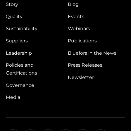
Story
Blog
Quality
Events
Sustainability
Webinars
Suppliers
Publications
Leadership
Bluefors in the News
Policies and
Press Releases
Certifications
Newsletter
Governance
Media