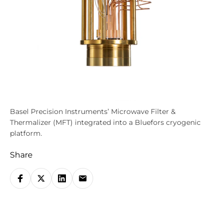
Basel Precision Instruments’ Microwave Filter &
Thermalizer (MFT) integrated into a Bluefors cryogenic
platform.
Share
S
h
a
r