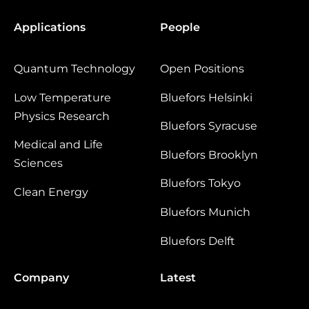
Applications
People
Quantum Technology
Open Positions
Low Temperature
Bluefors Helsinki
Physics Research
Bluefors Syracuse
Medical and Life
Bluefors Brooklyn
Sciences
Bluefors Tokyo
Clean Energy
Bluefors Munich
Bluefors Delft
Company
Latest