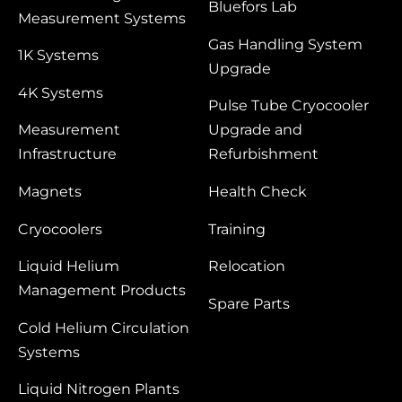
Bluefors Lab
Measurement Systems
Gas Handling System
1K Systems
Upgrade
4K Systems
Pulse Tube Cryocooler
Measurement
Upgrade and
Infrastructure
Refurbishment
Magnets
Health Check
Cryocoolers
Training
Liquid Helium
Relocation
Management Products
Spare Parts
Cold Helium Circulation
Systems
Liquid Nitrogen Plants