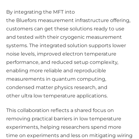
By integrating the MFT into
the Bluefors measurement infrastructure offering,
customers can get these solutions ready to use
and tested with their cryogenic measurement
systems. The integrated solution supports lower
noise levels, improved electron temperature
performance, and reduced setup complexity,
enabling more reliable and reproducible
measurements in quantum computing,
condensed matter physics research, and
other ultra low temperature applications.
This collaboration reflects a shared focus on
removing practical barriers in low temperature
experiments, helping researchers spend more
time on experiments and less on mitigating wiring