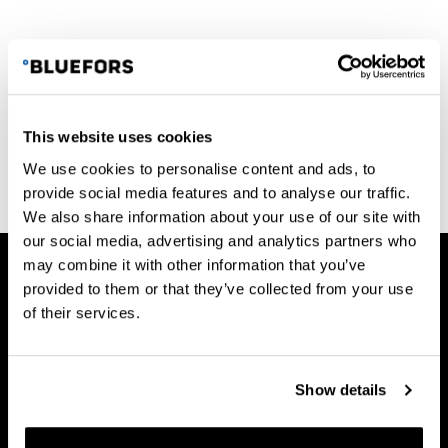
This website uses cookies
See all News
We use cookies to personalise content and ads, to
provide social media features and to analyse our traffic.
We also share information about your use of our site with
our social media, advertising and analytics partners who
may combine it with other information that you’ve
provided to them or that they’ve collected from your use
of their services.
Bluefors Oy
Arinatie 10
Show details
00370 Helsinki
FINLAND