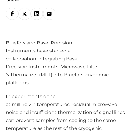
S
h
a
r
Bluefors and
Basel Precision
e
Instruments
have started a
o
collaboration, integrating Basel
n
Precision Instruments’ Microwave Filter
s
& Thermalizer (MFT) into Bluefors’ cryogenic
o
platforms.
c
i
In experiments done
a
at millikelvin temperatures, residual microwave
l
noise and insufficient thermalization of signal lines
m
can prevent samples from cooling to the same
e
temperature as the rest of the cryogenic