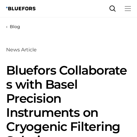
Skip
to
content
Blog
News Article
Bluefors Collaborate
s with Basel
Precision
Instruments on
Cryogenic Filtering