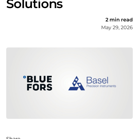
Solutions
2 min read
May 29, 2026
Share