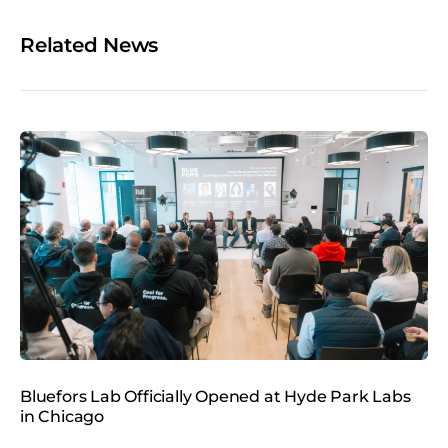
e
o
Related News
n
s
o
c
i
a
l
m
e
d
i
a
Bluefors Lab Officially Opened at Hyde Park Labs
B
in Chicago