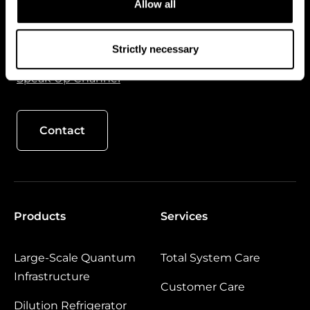
Allow all
Cookie Settings
Cookie Notice
Strictly necessary
Privacy Notice
Speak Up Channel
Contact
Products
Services
Large‑Scale Quantum
Total System Care
Infrastructure
Customer Care
Dilution Refrigerator