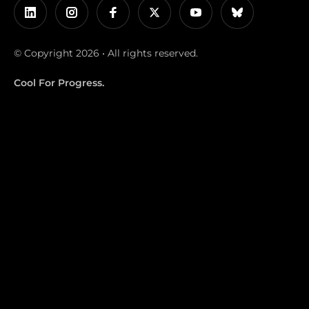
© Copyright 2026 • All rights reserved.
Cool For Progress.