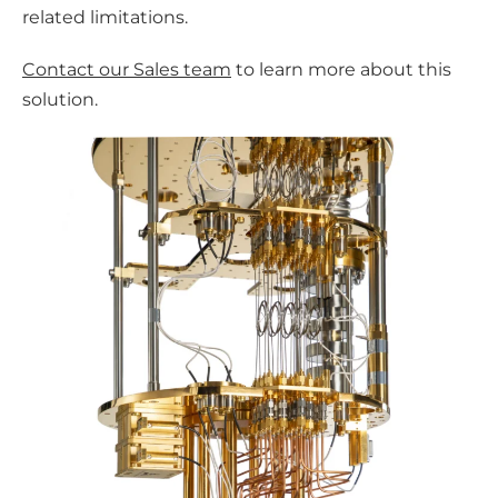
related limitations.
Contact our Sales team
to learn more about this
solution.