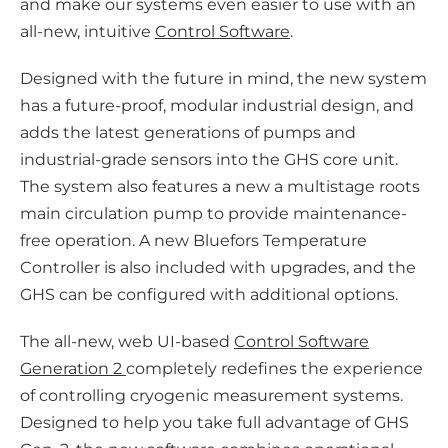
and make our systems even easier to use with an
all-new, intuitive
Control Software
.
Designed with the future in mind, the new system
has a future-proof, modular industrial design, and
adds the latest generations of pumps and
industrial-grade sensors into the GHS core unit.
The system also features a new a multistage roots
main circulation pump to provide maintenance-
free operation. A new Bluefors Temperature
Controller is also included with upgrades, and the
GHS can be configured with additional options.
The all-new, web UI-based
Control Software
Generation 2
completely redefines the experience
of controlling cryogenic measurement systems.
Designed to help you take full advantage of GHS