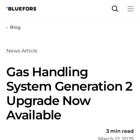
Skip
to
content
Blog
News Article
Gas Handling
System Generation 2
Upgrade Now
Available
3 min read
March 12, 2025