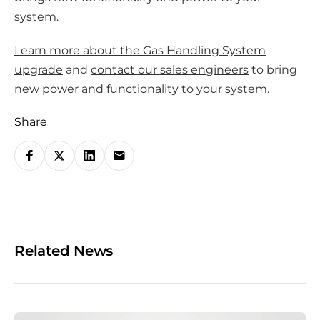
system.
Learn more about the Gas Handling System
upgrade
and
contact our sales engineers
to bring
new power and functionality to your system.
Share
S
h
a
r
e
o
Related News
n
s
o