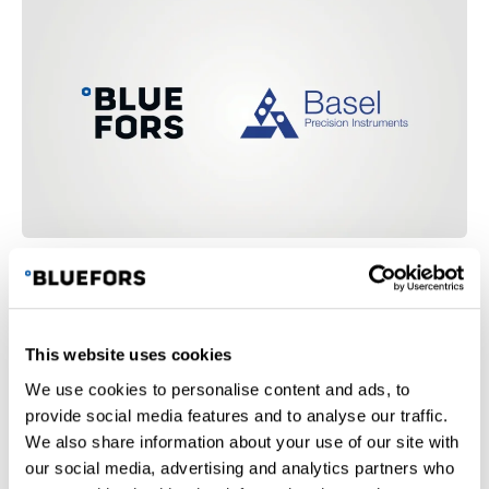
c
i
a
l
m
e
d
i
a
Bluefors Collaborates with Basel Precision
B
Instruments on Cryogenic Filtering Solutions
i
This website uses cookies
We use cookies to personalise content and ads, to
provide social media features and to analyse our traffic.
We also share information about your use of our site with
our social media, advertising and analytics partners who