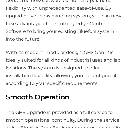
Gen. 2, the new software combines operational
flexibility with unprecedented ease-of-use. By
upgrading your gas handling system, you can now
take advantage of the cutting-edge Control
Software to bring your existing Bluefors system
into the future.
With its modern, modular design, GHS Gen. 2 is
ideally suited for all kinds of industrial uses and lab
locations. The system is designed to offer
installation flexibility, allowing you to configure it
according to your specific requirements.
Smooth Operation
The GHS upgrade is provided as a full service for
smooth operational continuity. During the service
visit, a Bluefors Cryo Engineer performs the on-site