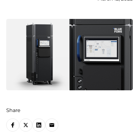
Share
S
h