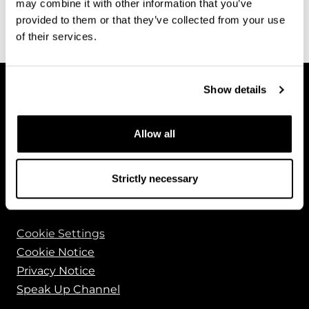
may combine it with other information that you’ve
See all News
provided to them or that they’ve collected from your use
of their services.
Show details
Allow all
Bluefors Oy
Arinatie 10
Strictly necessary
00370 Helsinki
FINLAND
Cookie Settings
Cookie Notice
Privacy Notice
Speak Up Channel