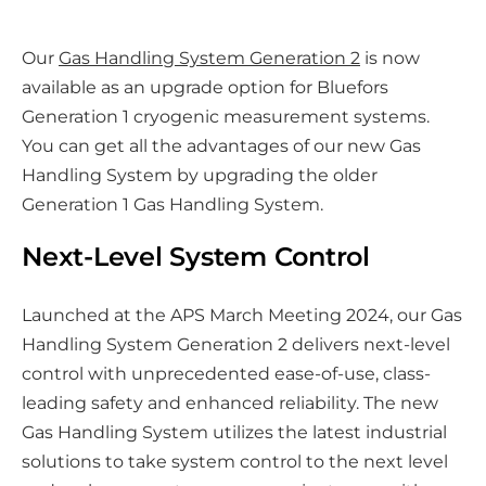
a
r
Our
Gas Handling System Generation 2
is now
e
available as an upgrade option for Bluefors
o
Generation 1 cryogenic measurement systems.
n
You can get all the advantages of our new Gas
s
Handling System by upgrading the older
o
Generation 1 Gas Handling System.
c
i
Next-Level System Control
a
l
Launched at the APS March Meeting 2024, our Gas
m
Handling System Generation 2 delivers next-level
e
control with unprecedented ease-of-use, class-
d
leading safety and enhanced reliability. The new
i
Gas Handling System utilizes the latest industrial
a
solutions to take system control to the next level