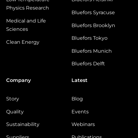
Physics Research
Bluefors Syracuse
Medical and Life
Bluefors Brooklyn
Sciences
Bluefors Tokyo
Clean Energy
Bluefors Munich
Bluefors Delft
Company
Latest
Story
Blog
Quality
Events
Sustainability
Webinars
Suppliers
Publications