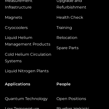
Measurement
Upgrade and
Infrastructure
Refurbishment
Magnets
Health Check
Cryocoolers
Training
Liquid Helium
Relocation
Management Products
Spare Parts
Cold Helium Circulation
Systems
Liquid Nitrogen Plants
Applications
People
Quantum Technology
Open Positions
Low Temperature
Bluefors Helsinki