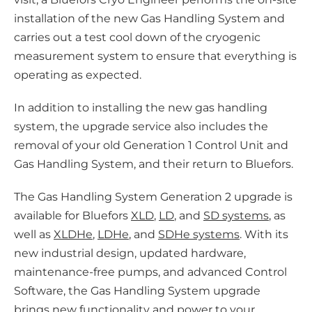
installation of the new Gas Handling System and
carries out a test cool down of the cryogenic
measurement system to ensure that everything is
operating as expected.
In addition to installing the new gas handling
system, the upgrade service also includes the
removal of your old Generation 1 Control Unit and
Gas Handling System, and their return to Bluefors.
The Gas Handling System Generation 2 upgrade is
available for Bluefors
XLD
,
LD
, and
SD systems
, as
well as
XLDHe
,
LDHe
, and
SDHe systems
. With its
new industrial design, updated hardware,
maintenance-free pumps, and advanced Control
Software, the Gas Handling System upgrade
brings new functionality and power to your