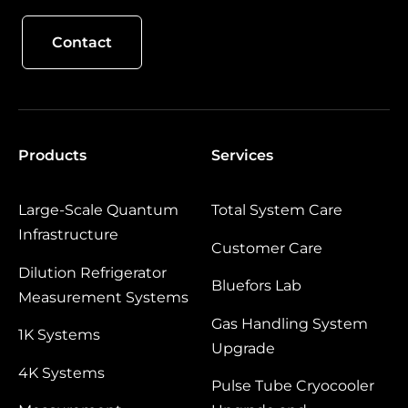
Contact
Products
Services
Large‑Scale Quantum
Total System Care
Infrastructure
Customer Care
Dilution Refrigerator
Bluefors Lab
Measurement Systems
Gas Handling System
1K Systems
Upgrade
4K Systems
Pulse Tube Cryocooler