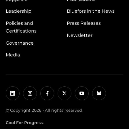
Leadership
Bluefors in the News
Policies and
Press Releases
Certifications
Newsletter
Governance
Media
© Copyright 2026 • All rights reserved.
Cool For Progress.