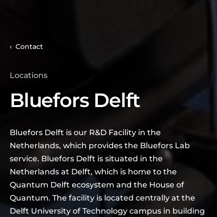
Contact
Locations
Bluefors Delft
Bluefors Delft is our R&D Facility in the
Netherlands, which provides the Bluefors Lab
service. Bluefors Delft is situated in the
Netherlands at Delft, which is home to the
Quantum Delft ecosystem and the House of
Quantum. The facility is located centrally at the
Delft University of Technology campus in building