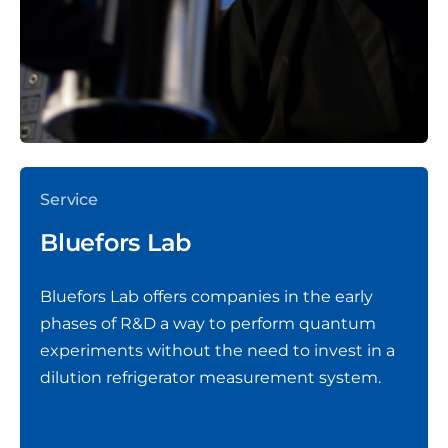
Service
Bluefors Lab
Bluefors Lab offers companies in the early
phases of R&D a way to perform quantum
experiments without the need to invest in a
dilution refrigerator measurement system.