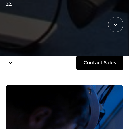
22.
Contact Sales