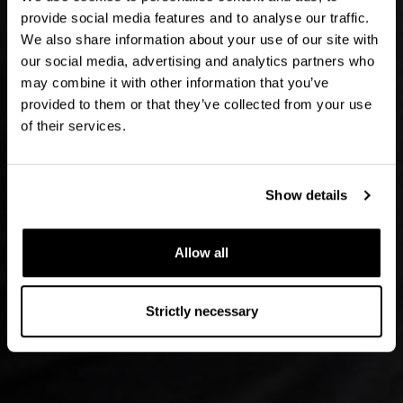
provide social media features and to analyse our traffic.
We also share information about your use of our site with
our social media, advertising and analytics partners who
may combine it with other information that you’ve
provided to them or that they’ve collected from your use
of their services.
Show details
Allow all
Strictly necessary