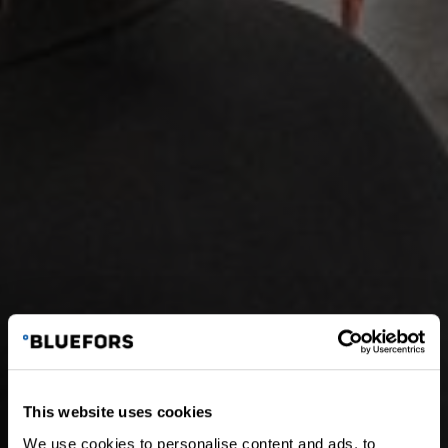
This website uses cookies
We use cookies to personalise content and ads, to