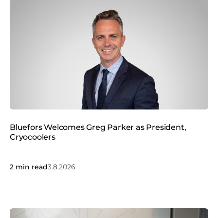
Bluefors Welcomes Greg Parker as President,
Cryocoolers
2
min read
3.8.2026