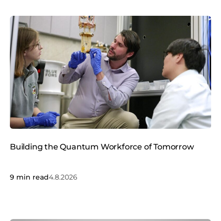
Building the Quantum Workforce of Tomorrow
9
min read
4.8.2026