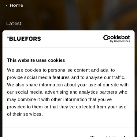
Home
Latest
Latest News and
Blog
This website uses cookies
We use cookies to personalise content and ads, to
provide social media features and to analyse our traffic.
We also share information about your use of our site with
our social media, advertising and analytics partners who
may combine it with other information that you’ve
provided to them or that they’ve collected from your use
of their services.
Subscribe to our newsletter for product updates,
news about Bluefors, and more delivered