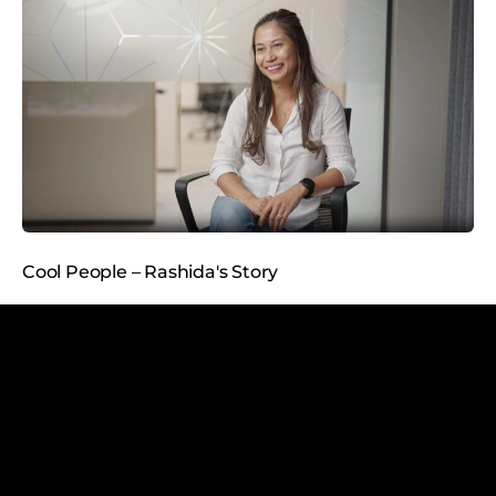
Cool People – Rashida's Story
5
min read
2.6.2026