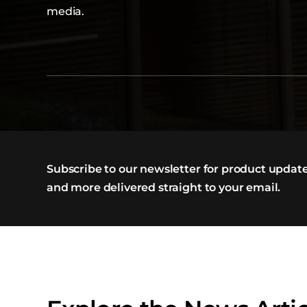
media.
Subscribe to our newsletter for product update
and more delivered straight to your email.