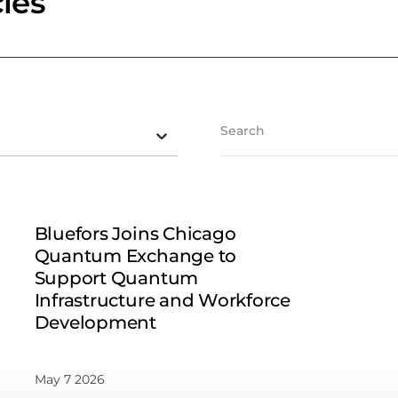
les
Bluefors Joins Chicago
Quantum Exchange to
Support Quantum
Infrastructure and Workforce
Development
May 7 2026