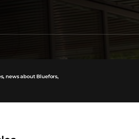
s, news about Bluefors,