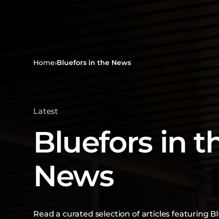
Home
›
Bluefors in the News
Latest
Bluefors in t
News
Read a curated selection of articles featuring Bl