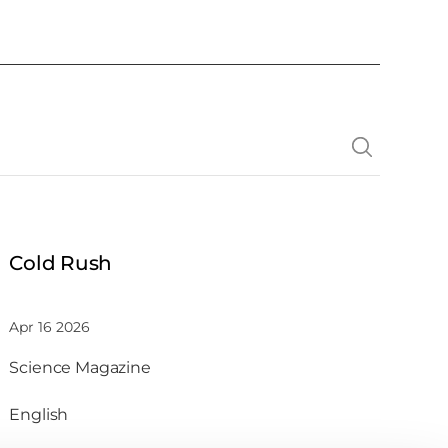
Cold Rush
Apr 16 2026
Science Magazine
English