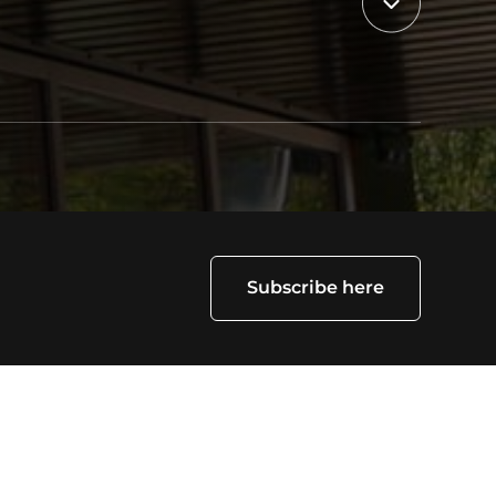
Subscribe here