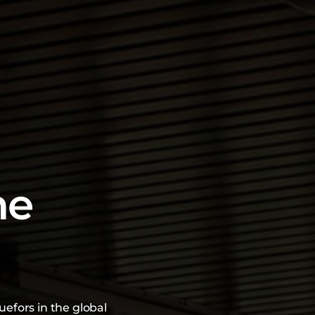
he
uefors in the global