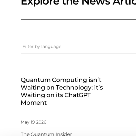
Explore the News Artic
Filter by language
Quantum Computing isn’t
Waiting on Technology; it’s
Waiting on its ChatGPT
Moment
May 19 2026
The Quantum Insider