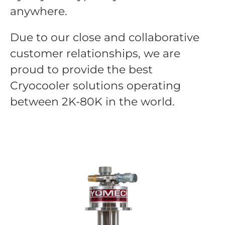
anywhere.
Due to our close and collaborative
customer relationships, we are
proud to provide the best
Cryocooler solutions operating
between 2K-80K in the world.