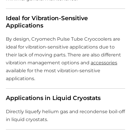
Ideal for Vibration-Sensitive
Applications
By design, Cryomech Pulse Tube Cryocoolers are
ideal for vibration-sensitive applications due to
their lack of moving parts. There are also different
vibration management options and
accessories
available for the most vibration-sensitive
applications.
Applications in Liquid Cryostats
Directly liquefy helium gas and recondense boil-off
in liquid cryostats.