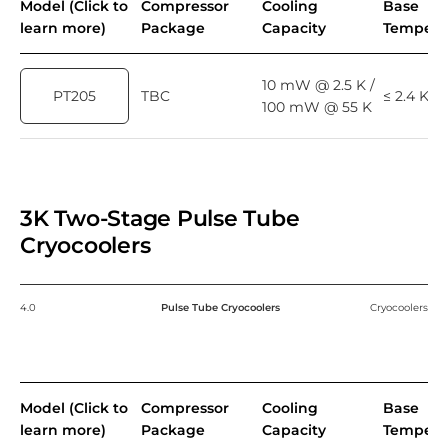
Model (Click to
Compressor
Cooling
Base
learn more)
Package
Capacity
Tempera
10 mW @ 2.5 K /
PT205
TBC
≤ 2.4 K
100 mW @ 55 K
3K Two-Stage Pulse Tube
Cryocoolers
4.0
Pulse Tube Cryocoolers
Cryocoolers
Model (Click to
Compressor
Cooling
Base
learn more)
Package
Capacity
Tempera