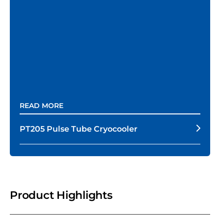
READ MORE
PT205 Pulse Tube Cryocooler
Product Highlights