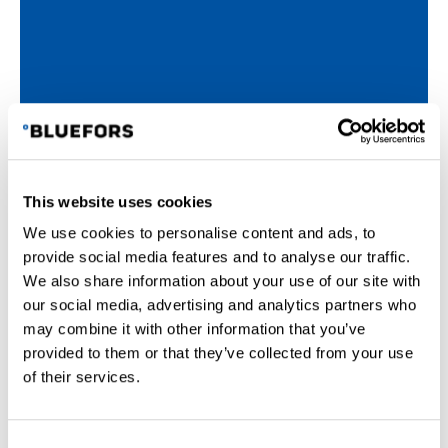
This website uses cookies
We use cookies to personalise content and ads, to
provide social media features and to analyse our traffic.
We also share information about your use of our site with
our social media, advertising and analytics partners who
may combine it with other information that you’ve
provided to them or that they’ve collected from your use
of their services.