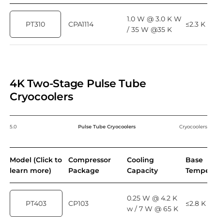
1.0 W @ 3.0 K W
PT310
CPA1114
≤2.3 K
/ 35 W @35 K
4K Two-Stage Pulse Tube
Cryocoolers
5.0
Pulse Tube Cryocoolers
Cryocoolers
Model (Click to
Compressor
Cooling
Base
learn more)
Package
Capacity
Tempera
0.25 W @ 4.2 K
PT403
CP103
≤2.8 K
w / 7 W @ 65 K