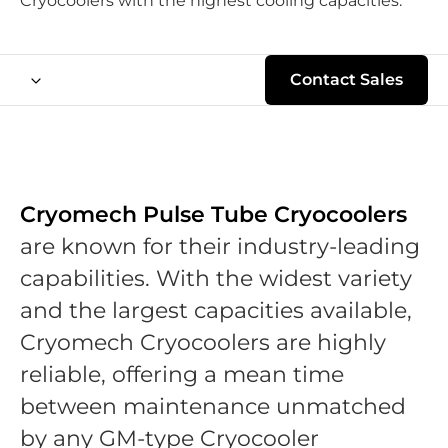
Cryocoolers with the highest cooling capacities.
Contact Sales
Cryomech Pulse Tube Cryocoolers
are known for their industry-leading
capabilities. With the widest variety
and the largest capacities available,
Cryomech Cryocoolers are highly
reliable, offering a mean time
between maintenance unmatched
by any GM-type Cryocooler