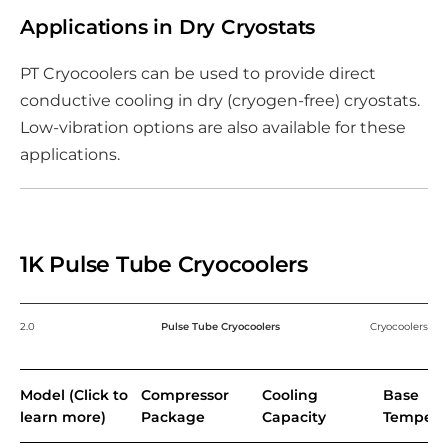
Applications in Dry Cryostats
PT Cryocoolers can be used to provide direct
conductive cooling in dry (cryogen-free) cryostats.
Low-vibration options are also available for these
applications.
1K Pulse Tube Cryocoolers
2.0
Pulse Tube Cryocoolers
Cryocoolers
Model (Click to
Compressor
Cooling
Base
learn more)
Package
Capacity
Tempera