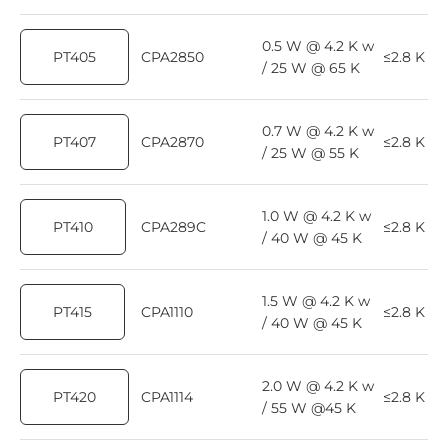
0.5 W @ 4.2 K w
PT405
CPA2850
≤2.8 K
/ 25 W @ 65 K
0.7 W @ 4.2 K w
PT407
CPA2870
≤2.8 K
/ 25 W @ 55 K
1.0 W @ 4.2 K w
PT410
CPA289C
≤2.8 K
/ 40 W @ 45 K
1.5 W @ 4.2 K w
PT415
CPA1110
≤2.8 K
/ 40 W @ 45 K
2.0 W @ 4.2 K w
PT420
CPA1114
≤2.8 K
/ 55 W @45 K