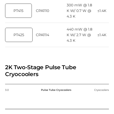
300 mW @ 1.8
PT415
CPA1110
K W/ 0.7 W @
≤1.4K
4.3 K
440 mW @ 1.8
PT425
CPA1114
K W/ 2.7 W @
≤1.4K
4.3 K
2K Two-Stage Pulse Tube
Cryocoolers
3.0
Pulse Tube Cryocoolers
Cryocoolers