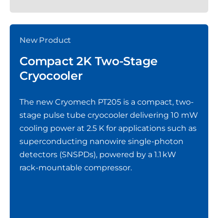
New Product
Compact 2K Two-Stage
Cryocooler
The new Cryomech PT205 is a compact, two-
stage pulse tube cryocooler delivering 10 mW
cooling power at 2.5 K for applications such as
superconducting nanowire single-photon
detectors (SNSPDs), powered by a 1.1 kW
rack‑mountable compressor.