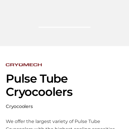
Pulse Tube
Cryocoolers
Cryocoolers
We offer the largest variety of Pulse Tube