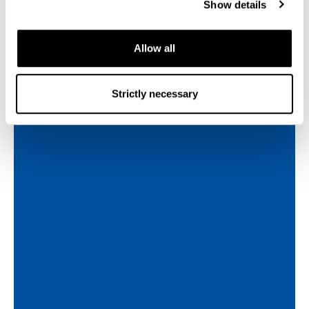
Show details
Allow all
Strictly necessary