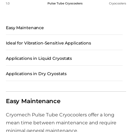
1.0
Pulse Tube Cryocoolers
Cryocoolers
Easy Maintenance
Ideal for Vibration-Sensitive Applications
Applications in Liquid Cryostats
Applications in Dry Cryostats
Easy Maintenance
Cryomech Pulse Tube Cryocoolers offer a long
mean time between maintenance and require
minimal general maintenance.