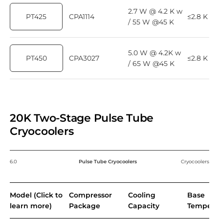
2.7 W @ 4.2 K w
PT425
CPA1114
≤2.8 K
/ 55 W @45 K
5.0 W @ 4.2K w
PT450
CPA3027
≤2.8 K
/ 65 W @45 K
20K Two-Stage Pulse Tube
Cryocoolers
6.0
Pulse Tube Cryocoolers
Cryocoolers
Model (Click to
Compressor
Cooling
Base
learn more)
Package
Capacity
Tempera