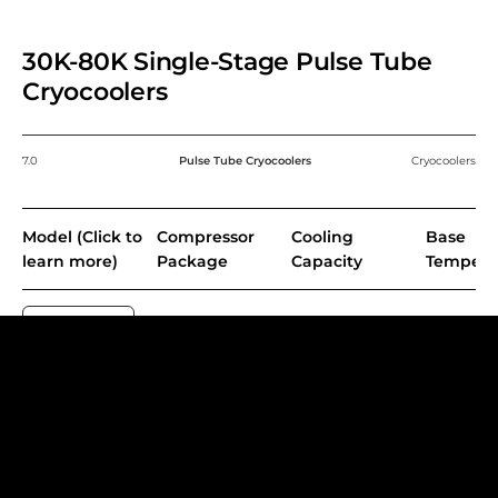
30K-80K Single-Stage Pulse Tube
Cryocoolers
7.0
Pulse Tube Cryocoolers
Cryocoolers
Model (Click to
Compressor
Cooling
Base
learn more)
Package
Capacity
Tempera
PT30
CP103
37 W @ 80 K
≤35 K
PT60
CP103
60 W @ 80 K
≤30 K