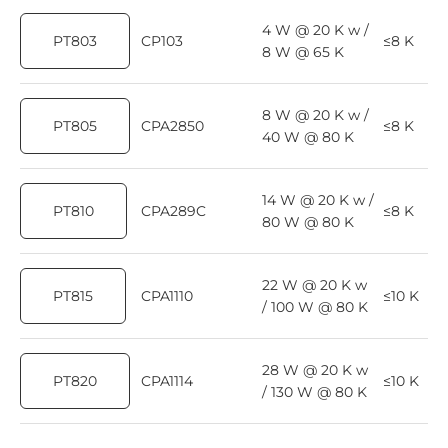
4 W @ 20 K w /
PT803
CP103
≤8 K
8 W @ 65 K
8 W @ 20 K w /
PT805
CPA2850
≤8 K
40 W @ 80 K
14 W @ 20 K w /
PT810
CPA289C
≤8 K
80 W @ 80 K
22 W @ 20 K w
PT815
CPA1110
≤10 K
/ 100 W @ 80 K
28 W @ 20 K w
PT820
CPA1114
≤10 K
/ 130 W @ 80 K