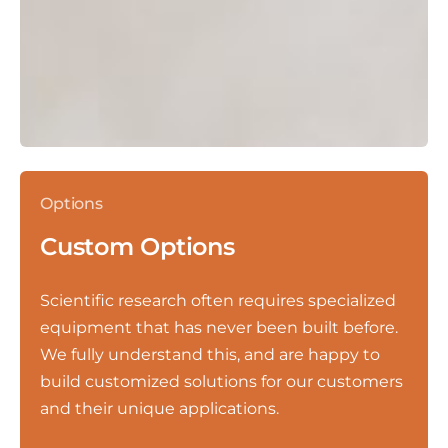
Options
Custom Options
Scientific research often requires specialized
equipment that has never been built before.
We fully understand this, and are happy to
build customized solutions for our customers
and their unique applications.