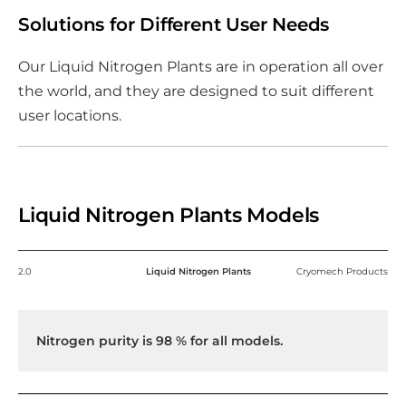
Solutions for Different User Needs
Our Liquid Nitrogen Plants are in operation all over
the world, and they are designed to suit different
user locations.
Liquid Nitrogen Plants Models
2.0
Liquid Nitrogen Plants
Cryomech Products
Nitrogen purity is 98 % for all models.