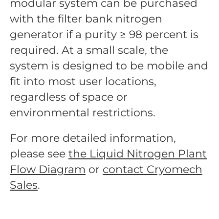
modular system can be purchased
with the filter bank nitrogen
generator if a purity ≥ 98 percent is
required. At a small scale, the
system is designed to be mobile and
fit into most user locations,
regardless of space or
environmental restrictions.
For more detailed information,
please see
the Liquid Nitrogen Plant
Flow Diagram
or
contact Cryomech
Sales
.