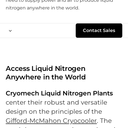
need to supply power and air to produce liquid
nitrogen anywhere in the world.
Contact Sales
Access Liquid Nitrogen
Anywhere in the World
Cryomech Liquid Nitrogen Plants
center their robust and versatile
design on the principles of the
Gifford-McMahon Cryocooler
. The