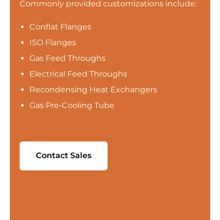
Commonly provided customizations include:
Conflat Flanges
ISO Flanges
Gas Feed Throughs
Electrical Feed Throughs
Recondensing Heat Exchangers
Gas Pre-Cooling Tube
Contact Sales