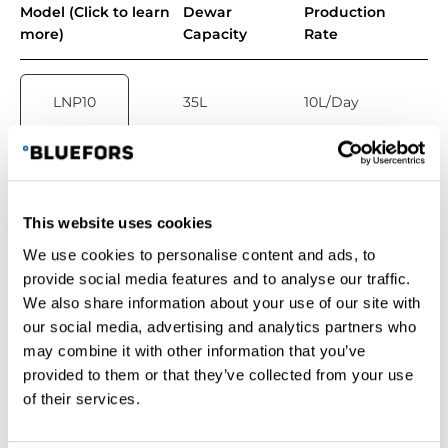
Model (Click to learn
Dewar
Production
more)
Capacity
Rate
LNP10
35L
10L/Day
LNP20
100L
20L/day
This website uses cookies
We use cookies to personalise content and ads, to
LNP40
160L
40L/day
provide social media features and to analyse our traffic.
We also share information about your use of our site with
our social media, advertising and analytics partners who
may combine it with other information that you’ve
LNP60
210L
60L/day
provided to them or that they’ve collected from your use
of their services.
LNP120
300L
120L/day