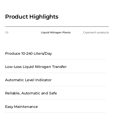
Product Highlights
1.0
Liquid Nitrogen Plants
Cryomech products
Produce 10-240 Liters/Day
Low-Loss Liquid Nitrogen Transfer
Automatic Level Indicator
Reliable, Automatic and Safe
Easy Maintenance