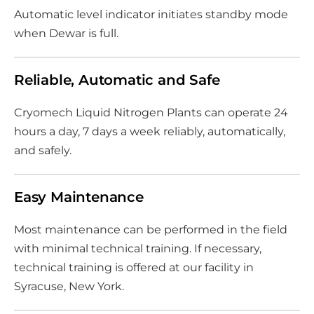
Automatic level indicator initiates standby mode
when Dewar is full.
Reliable, Automatic and Safe
Cryomech Liquid Nitrogen Plants can operate 24
hours a day, 7 days a week reliably, automatically,
and safely.
Easy Maintenance
Most maintenance can be performed in the field
with minimal technical training. If necessary,
technical training is offered at our facility in
Syracuse, New York.