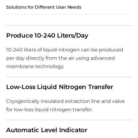
Solutions for Different User Needs
Produce 10-240 Liters/Day
10-240 liters of liquid nitrogen can be produced
per day directly from the air using advanced
membrane technology.
Low-Loss Liquid Nitrogen Transfer
Cryogenically insulated extraction line and valve
for low-loss liquid nitrogen transfer.
Automatic Level Indicator