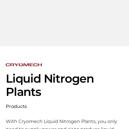
Liquid Nitrogen
Plants
Products
With Cryomech Liquid Nitrogen Plants, you only