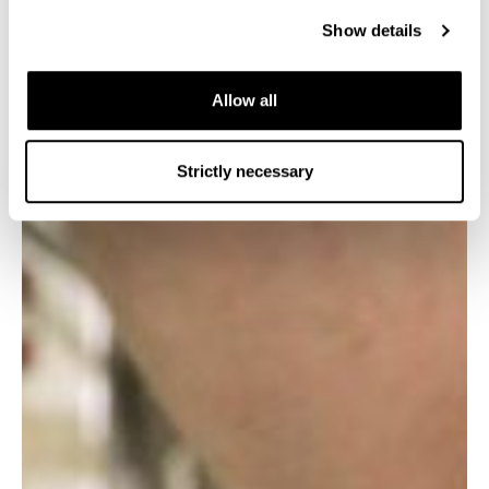
Show details
LNP240
500L
240L/day
Allow all
Strictly necessary