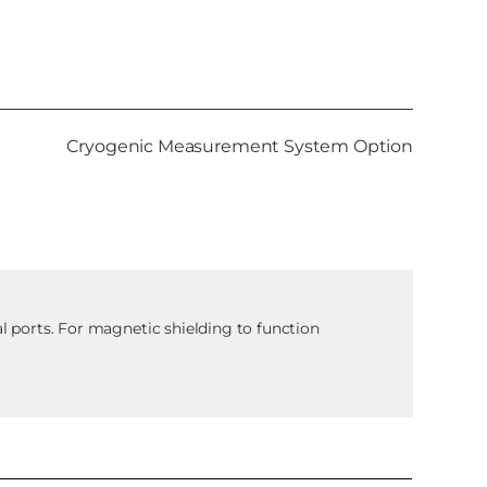
Cryogenic Measurement System Option
al ports. For magnetic shielding to function