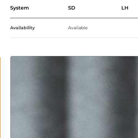
System
SD
LH
Availability
Available