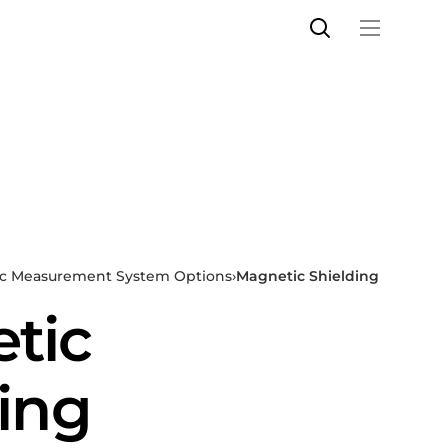
c Measurement System Options
›
Magnetic Shielding
tic
ing