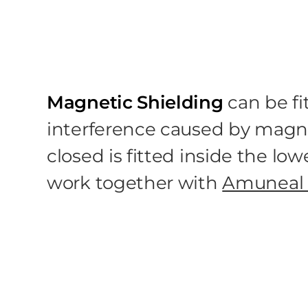
Magnetic Shielding
can be fi
interference caused by magne
closed is fitted inside the l
work together with
Amuneal 