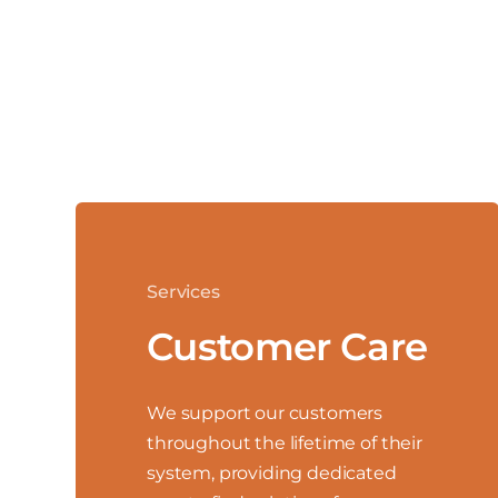
Services
Customer Care
We support our customers
throughout the lifetime of their
system, providing dedicated