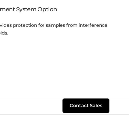
ement System Option
vides protection for samples from interference
lds.
Contact Sales