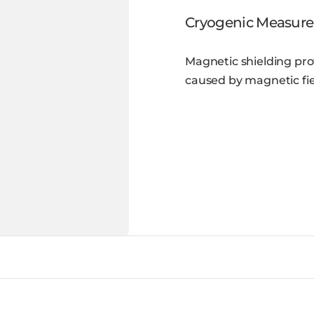
Cryogenic Measur
Magnetic shielding pro
caused by magnetic fie