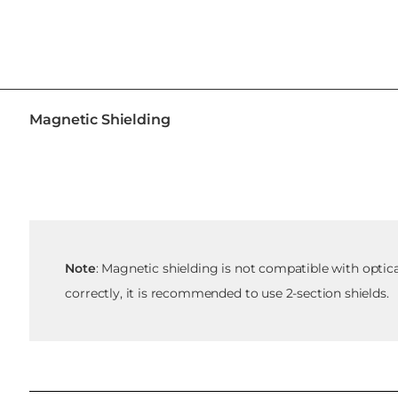
Magnetic Shielding
Note
: Magnetic shielding is not compatible with optic
correctly, it is recommended to use 2-section shields.