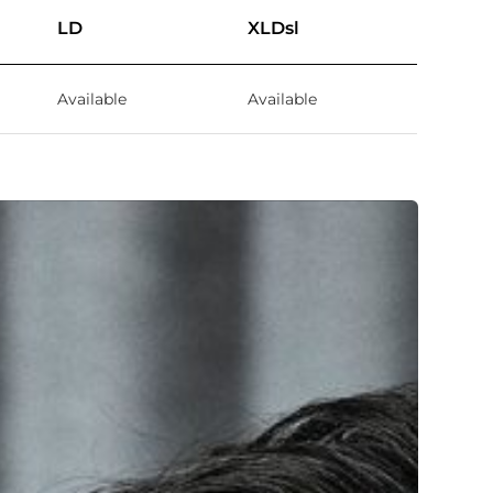
LD
XLDsl
Available
Available