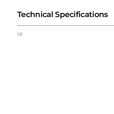
Technical Specifications
1.0