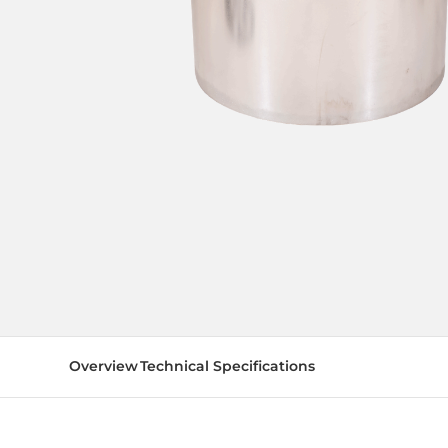
Overview
Technical Specifications