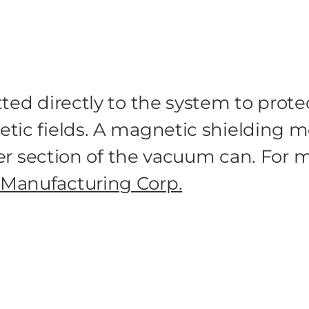
tted directly to the system to prot
tic fields. A magnetic shielding m
ower section of the vacuum can. For
Manufacturing Corp.