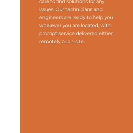
care to find solutions for any
issues. Our technicians and
engineers are ready to help you
wherever you are located, with
prompt service delivered either
remotely or on-site.