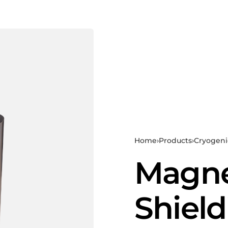
Home
›
Products
›
Cryogeni
Magne
Shield