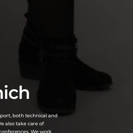
nich
pport, both technical and
e also take care of
d conferences. We work