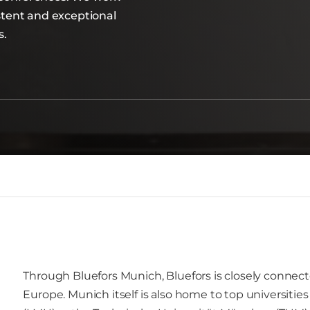
istent and exceptional
s.
Through Bluefors Munich, Bluefors is closely connect
Europe. Munich itself is also home to top universitie