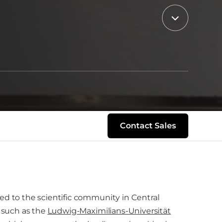
Contact Sales
ed to the scientific community in Central
s such as the
Ludwig-Maximilians-Universität