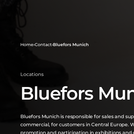
Home
›
Contact
›
Bluefors Munich
Locations
Bluefors Mu
Bluefors Munich is responsible for sales and su
commercial, for customers in Central Europe. W
promotion and participation in exhibitions an