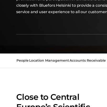
closely with Bluefors Helsinki to provide a cons
service and user experience to all our customer
People
Location Management
Accounts Receivable
Close to Central