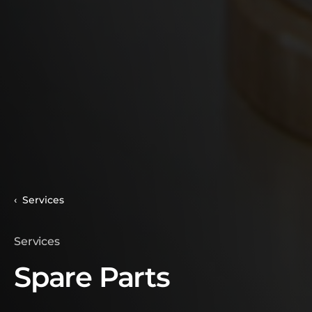
Services
Services
Spare Parts