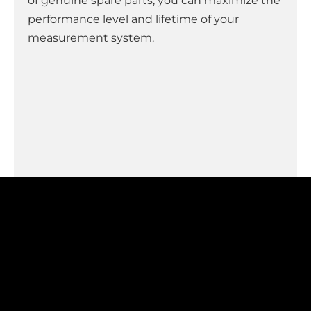
of genuine spare parts, you can maximize the
performance level and lifetime of your
measurement system.