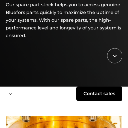
Our spare part stock helps you to access genuine
Bluefors parts quickly to maximize the uptime of
your systems. With our spare parts, the high-
performance level and longevity of your system is
ensured.
Contact sales