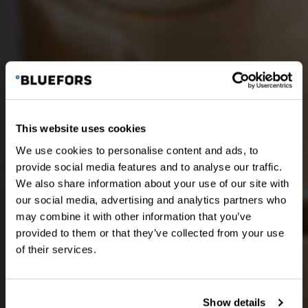
This website uses cookies
We use cookies to personalise content and ads, to
provide social media features and to analyse our traffic.
We also share information about your use of our site with
our social media, advertising and analytics partners who
may combine it with other information that you’ve
provided to them or that they’ve collected from your use
of their services.
Show details