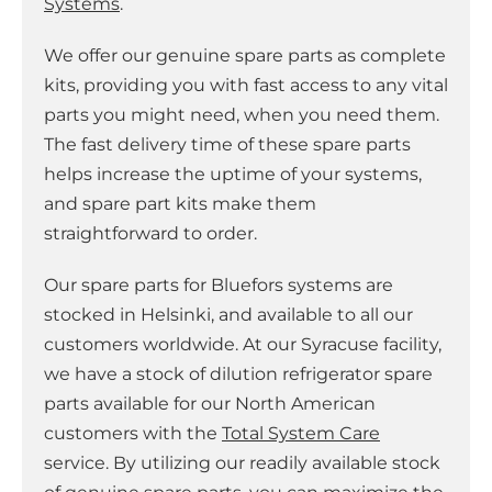
Systems
.
We offer our genuine spare parts as complete
kits, providing you with fast access to any vital
parts you might need, when you need them.
The fast delivery time of these spare parts
helps increase the uptime of your systems,
and spare part kits make them
straightforward to order.
Our spare parts for Bluefors systems are
stocked in Helsinki, and available to all our
customers worldwide. At our Syracuse facility,
we have a stock of dilution refrigerator spare
parts available for our North American
customers with the
Total System Care
service. By utilizing our readily available stock