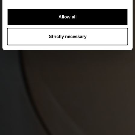
Allow all
Strictly necessary