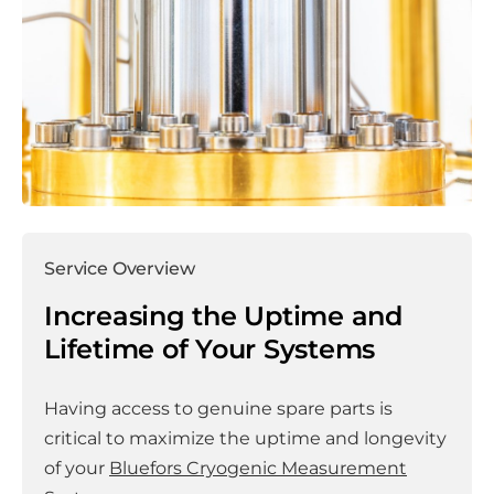
Service Overview
Increasing the Uptime and
Lifetime of Your Systems
Having access to genuine spare parts is
critical to maximize the uptime and longevity
of your
Bluefors Cryogenic Measurement