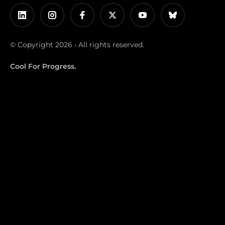
© Copyright 2026 • All rights reserved.
Cool For Progress.