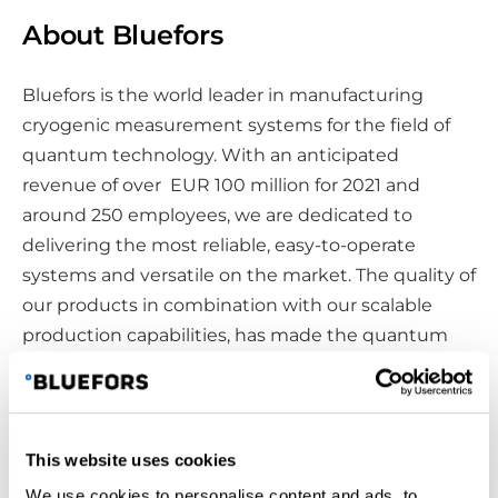
About Bluefors
Bluefors is the world leader in manufacturing
cryogenic measurement systems for the field of
quantum technology. With an anticipated
revenue of over EUR 100 million for 2021 and
around 250 employees, we are dedicated to
delivering the most reliable, easy-to-operate
systems and versatile on the market. The quality of
our products in combination with our scalable
production capabilities, has made the quantum
technology field recognize us as the preferred
choice for their ultra-low temperature
requirements.
This website uses cookies
We offer a variety of models of dilution refrigerator
We use cookies to personalise content and ads, to