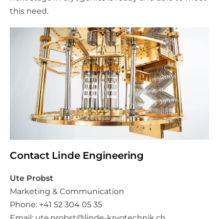
this need.
Contact Linde Engineering
Ute Probst
Marketing & Communication
Phone: +41 52 304 05 35
Email:
ute.probst@linde-kryotechnik.ch