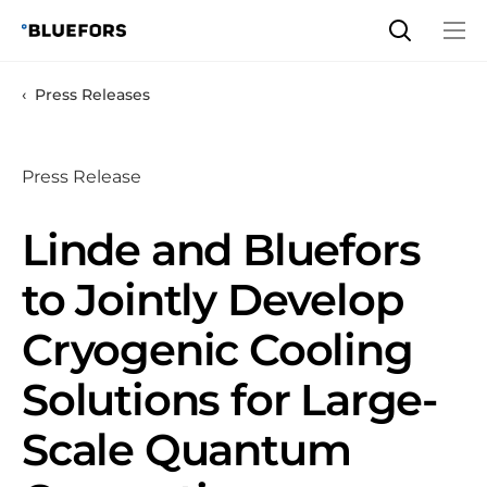
Skip
to
content
Press Releases
Press Release
Linde and Bluefors
to Jointly Develop
Cryogenic Cooling
Solutions for Large-
Scale Quantum