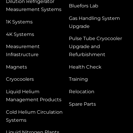
Dilution Refrigerator
Bluefors Lab
Measurement Systems
Gas Handling System
1K Systems
Upgrade
4K Systems
Pulse Tube Cryocooler
Measurement
Upgrade and
Infrastructure
Refurbishment
Magnets
Health Check
Cryocoolers
Training
Liquid Helium
Relocation
Management Products
Spare Parts
Cold Helium Circulation
Systems
Liquid Nitrogen Plants