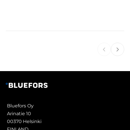
Bluefors Oy
Arinatie 10
00370 Helsinki
FINLAND