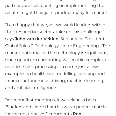
partners are collaborating on implementing the
results to get their joint product ready for market.
“I am happy that we, as two world leaders within
their respective sectors, take on this challenge,”
says
John van der Velden
, Senior Vice President
Global Sales & Technology, Linde Engineering. “The
market potential for the technology is significant,
since quantum computing will enable complex or
real-time task processing, to name just a few
examples: in healthcare modelling, banking and
finance, autonomous driving, machine learning,
and artificial intelligence.”
“After our first meetings, it was clear to both
Bluefors and Linde that this was a perfect match
for the next phases,” comments
Rob