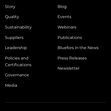
Story
Blog
Quality
Events
Sustainability
Webinars
Suppliers
Publications
Leadership
Bluefors in the News
Policies and
Press Releases
Certifications
Newsletter
Governance
Media