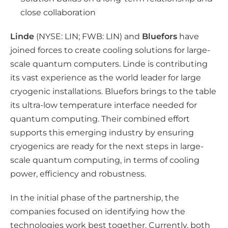
l
close collaboration
m
e
Linde
(NYSE: LIN; FWB: LIN) and
Bluefors
have
d
joined forces to create cooling solutions for large-
i
scale quantum computers. Linde is contributing
its vast experience as the world leader for large
a
cryogenic installations. Bluefors brings to the table
its ultra-low temperature interface needed for
quantum computing. Their combined effort
supports this emerging industry by ensuring
cryogenics are ready for the next steps in large-
scale quantum computing, in terms of cooling
power, efficiency and robustness.
In the initial phase of the partnership, the
companies focused on identifying how the
technologies work best together. Currently, both