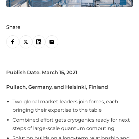
Share
S
h
a
r
Publish Date: March 15, 2021
e
o
Pullach, Germany, and Helsinki, Finland
n
s
Two global market leaders join forces, each
o
bringing their expertise to the table
c
Combined effort gets cryogenics ready for next
i
steps of large-scale quantum computing
a
Solution builds on a long-term relationship and