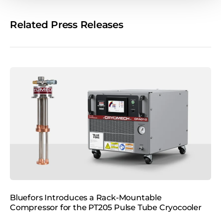
e
o
Related Press Releases
n
s
o
c
i
a
l
m
e
d
i
a
Bluefors Introduces a Rack‑Mountable
B
Compressor for the PT205 Pulse Tube Cryocooler
P
o