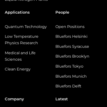
Applications
People
Quantum Technology
Open Positions
Low Temperature
Bluefors Helsinki
Physics Research
Bluefors Syracuse
Medical and Life
Bluefors Brooklyn
Sciences
Bluefors Tokyo
Clean Energy
Bluefors Munich
Bluefors Delft
Company
Latest