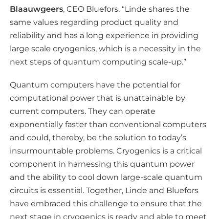
Blaauwgeers
, CEO Bluefors. “Linde shares the
same values regarding product quality and
reliability and has a long experience in providing
large scale cryogenics, which is a necessity in the
next steps of quantum computing scale-up.”
Quantum computers have the potential for
computational power that is unattainable by
current computers. They can operate
exponentially faster than conventional computers
and could, thereby, be the solution to today’s
insurmountable problems. Cryogenics is a critical
component in harnessing this quantum power
and the ability to cool down large-scale quantum
circuits is essential. Together, Linde and Bluefors
have embraced this challenge to ensure that the
next stage in cryogenics is ready and able to meet