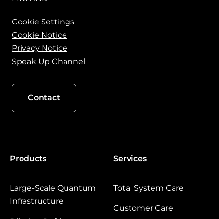
Cookie Settings
Cookie Notice
Privacy Notice
Speak Up Channel
Contact
Products
Services
Large‑Scale Quantum
Total System Care
Infrastructure
Customer Care