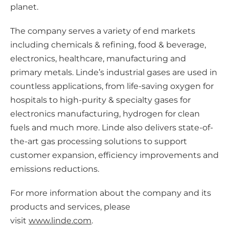
planet.
The company serves a variety of end markets
including chemicals & refining, food & beverage,
electronics, healthcare, manufacturing and
primary metals. Linde’s industrial gases are used in
countless applications, from life-saving oxygen for
hospitals to high-purity & specialty gases for
electronics manufacturing, hydrogen for clean
fuels and much more. Linde also delivers state-of-
the-art gas processing solutions to support
customer expansion, efficiency improvements and
emissions reductions.
For more information about the company and its
products and services, please
visit
www.linde.com
.