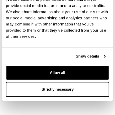
measurement systems to meet the specific needs
provide social media features and to analyse our traffic.
of each customer. These models can be further
We also share information about your use of our site with
equipped with a wide range of options. For
our social media, advertising and analytics partners who
example, experimental wiring, optical access and
may combine it with other information that you’ve
magnet integration. Our systems can be
provided to them or that they’ve collected from your use
of their services.
customized to meet the requirements of each
intended use by allowing the customer to get in
direct contact with the scientists and engineers
Show details
that design their system.
Bluefors – Cool for Progress.
BLUEFORS.COM
Allow all
Share
Strictly necessary
S
h
a
r