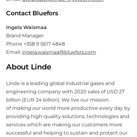
Contact Bluefors
Ingela Waismaa
Brand Manager
Phone +358 9 5617 4848
Email:
ingela.waismaa@bluefors.com
About Linde
Linde is a leading global industrial gases and
engineering company with 2020 sales of USD 27
billion (EUR 24 billion). We live our mission
of
making our world more productive
every day by
providing high-quality solutions, technologies and
services which are making our customers more
successful and helping to sustain and protect our