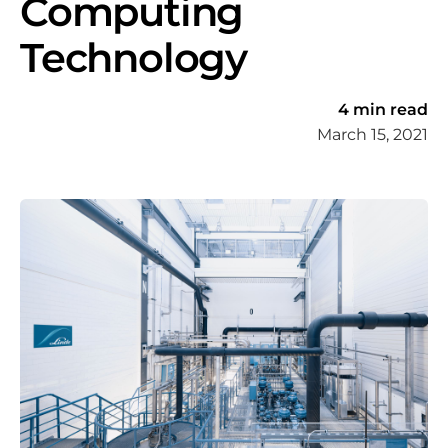
Computing
Technology
4 min read
March 15, 2021