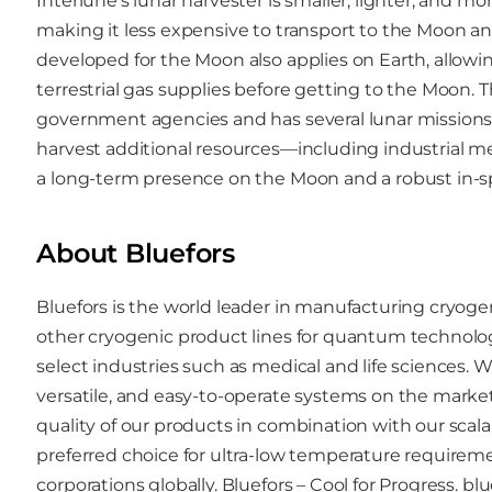
Interlune’s lunar harvester is smaller, lighter, and m
making it less expensive to transport to the Moon a
developed for the Moon also applies on Earth, allowin
terrestrial gas supplies before getting to the Moon.
government agencies and has several lunar missions 
harvest additional resources—including industrial m
a long-term presence on the Moon and a robust in-
About Bluefors
Bluefors is the world leader in manufacturing cryo
other cryogenic product lines for quantum technolo
select industries such as medical and life sciences. W
versatile, and easy-to-operate systems on the mark
quality of our products in combination with our scal
preferred choice for ultra-low temperature requiremen
corporations globally. Bluefors – Cool for Progress.
blu