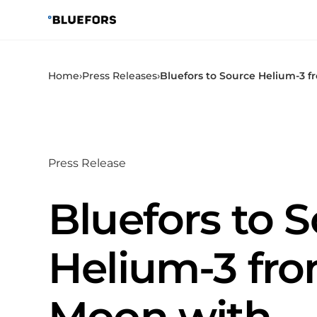
Skip
to
content
Home
›
Press Releases
›
Bluefors to Source Helium-3 
Press Release
Bluefors to 
Helium-3 fro
Moon with