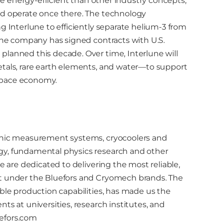
ore energy-efficient than other industry concepts,
nd operate once there. The technology
g Interlune to efficiently separate helium-3 from
 The company has signed contracts with U.S.
planned this decade. Over time, Interlune will
etals, rare earth elements, and water—to support
space economy.
genic measurement systems, cryocoolers and
gy, fundamental physics research and other
e are dedicated to delivering the most reliable,
et under the Bluefors and Cryomech brands. The
able production capabilities, has made us the
ts at universities, research institutes, and
efors.com