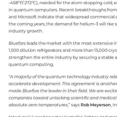
-458ºF/-272°C), needed for the atom-stopping cold, ess
in quantum computers. Recent breakthroughs from c
and Microsoft indicate that widespread commercial
the coming years, the demand for helium-3 will rise
industry growth.
Bluefors leads the market with the most extensive in
1,500 dilution refrigerators and more than 15,000 cryoc
strengthen the entire industry by securing a stable an
quantum computing.
“
A majority of the quantum technology industry reli
accelerate development. This agreement is another 
made Bluefors the leader in their field. We are exci
companies toward unlocking scientific and medical 
absolute-zero temperatures
,” says
Rob Meyerson
, 