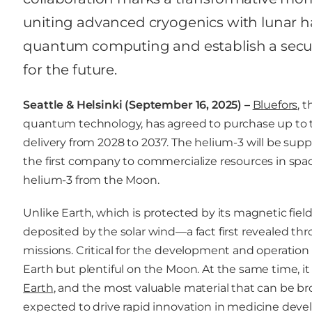
uniting advanced cryogenics with lunar ha
quantum computing and establish a secure
for the future.
Seattle & Helsinki (September 16, 2025) –
Bluefors
, 
quantum technology, has agreed to purchase up to te
delivery from 2028 to 2037. The helium-3 will be su
the first company to commercialize resources in sp
helium-3 from the Moon.
Unlike Earth, which is protected by its magnetic fiel
deposited by the solar wind—a fact first revealed t
missions. Critical for the development and operatio
Earth but plentiful on the Moon. At the same time, it 
Earth
, and the most valuable material that can be 
expected to drive rapid innovation in medicine deve