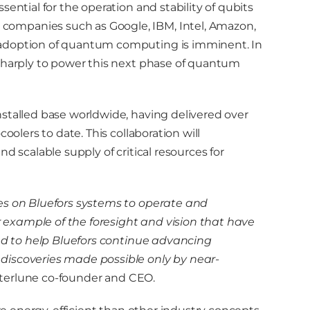
ential for the operation and stability of qubits
ompanies such as Google, IBM, Intel, Amazon,
 adoption of quantum computing is imminent. In
 sharply to power this next phase of quantum
stalled base worldwide, having delivered over
oolers to date. This collaboration will
d scalable supply of critical resources for
es on Bluefors systems to operate and
example of the foresight and vision that have
ted to help Bluefors continue advancing
discoveries made possible only by near-
Interlune co-founder and CEO.