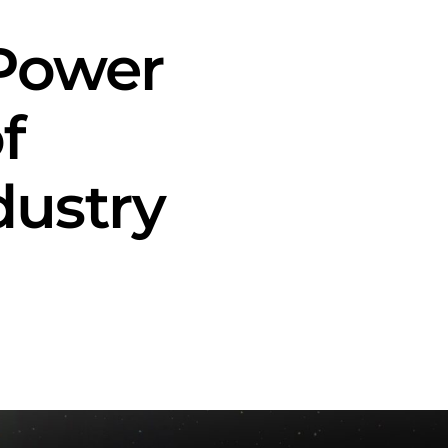
 Power
f
ustry