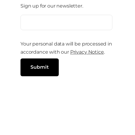
Sign up for our newsletter.
e
o
E
m
n
a
i
s
l
Your personal data will be processed in
o
(
R
accordance with our
Privacy Notice
.
c
e
q
i
u
Submit
i
a
r
e
l
d
)
m
e
d
i
a