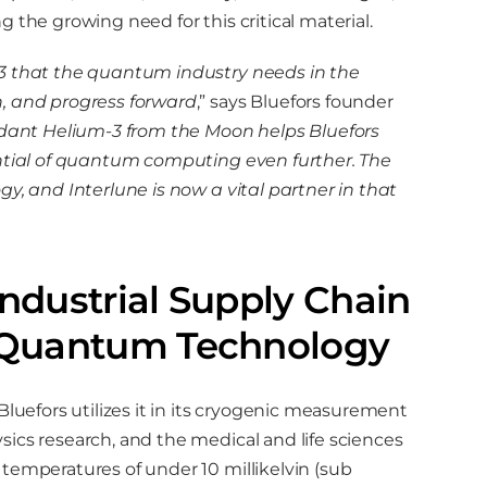
 the growing need for this critical material.
-3 that the quantum industry needs in the
n, and progress forward
,” says Bluefors founder
ant Helium-3 from the Moon helps Bluefors
ential of quantum computing even further. The
y, and Interlune is now a vital partner in that
Industrial Supply Chain
ng Quantum Technology
Bluefors utilizes it in its cryogenic measurement
ics research, and the medical and life sciences
temperatures of under 10 millikelvin (sub