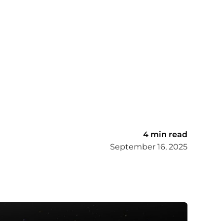
4 min read
September 16, 2025