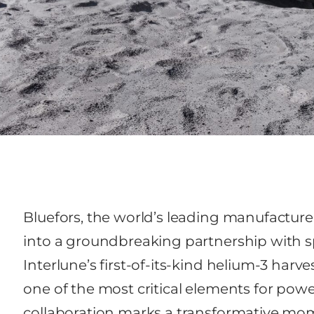
Bluefors, the world’s leading manufacturer 
into a groundbreaking partnership with 
Interlune’s first-of-its-kind helium-3 harv
one of the most critical elements for po
collaboration marks a transformative mo