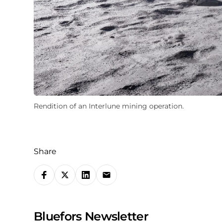
Rendition of an Interlune mining operation.
Share
S
h
a
Bluefors Newsletter
r