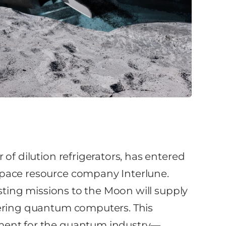
of dilution refrigerators, has entered
space resource company Interlune.
esting missions to the Moon will supply
wering quantum computers. This
ment for the quantum industry—