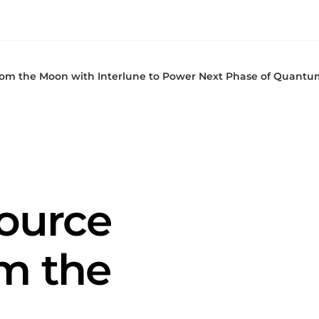
from the Moon with Interlune to Power Next Phase of Quantu
Source
m the