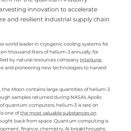
rvesting innovation to accelerate
 and resilient industrial supply chain
the world leader in cryogenic cooling systems for
n thousand liters of helium-3 annually, for
pplied by natural resources company
Interlune
,
ace and pioneering new technologies to harvest
d, the Moon contains large quantities of helium-3
hrough samples returned during NASA’s Apollo
n of quantum computers, helium-3 is rare on
is one of
the most valuable substances on
brought back from space. Quantum computing is
lopment, finance, chemistry, AI breakthroughs,