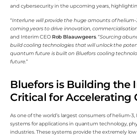
and cybersecurity in the upcoming years, highlighting
“
Interlune will provide the huge amounts of helium
coming years to drive innovation, commercialisatio
and Interim CEO
Rob Blaauwgeers
. “
Sourcing abund
build cooling technologies that will unlock the pot
quantum future is built on Bluefors cooling technolog
future
.”
Bluefors is Building the 
Critical for Accelerati
As one of the world’s largest consumers of helium-3, 
systems for applications in quantum technology, phys
industries. These systems provide the extremely low 