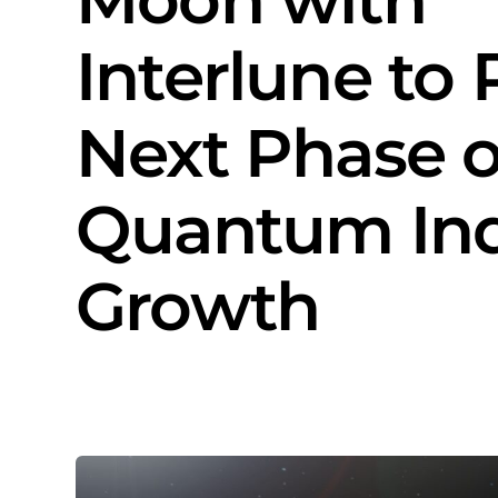
Interlune to
Next Phase o
Quantum Ind
Growth