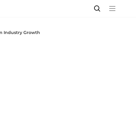
m Industry Growth