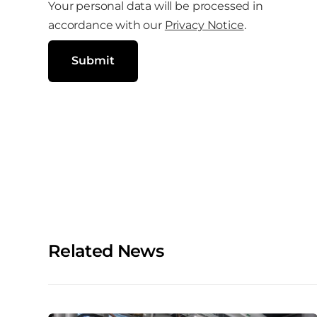
l
Your personal data will be processed in
o
(
R
accordance with our
Privacy Notice
.
c
e
q
i
u
Submit
i
a
r
e
l
d
)
m
e
d
i
a
Related News