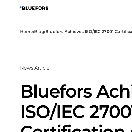
Skip
to
content
Home
›
Blog
›
Bluefors Achieves ISO/IEC 27001 Certific
News Article
Bluefors Ach
ISO/IEC 2700
Certification