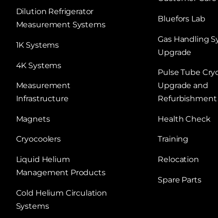
Dilution Refrigerator
Bluefors Lab
Measurement Systems
Gas Handling 
1K Systems
Upgrade
4K Systems
Pulse Tube Cry
Measurement
Upgrade and
Infrastructure
Refurbishment
Magnets
Health Check
Cryocoolers
Training
Liquid Helium
Relocation
Management Products
Spare Parts
Cold Helium Circulation
Systems