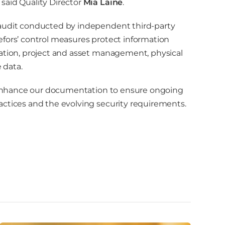
said Quality Director
Mia Laine
.
 audit conducted by independent third-party
efors’ control measures protect information
cation, project and asset management, physical
 data.
nd enhance our documentation to ensure ongoing
actices and the evolving security requirements.