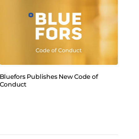
Bluefors Publishes New Code of
Blu
Conduct
900
Cer