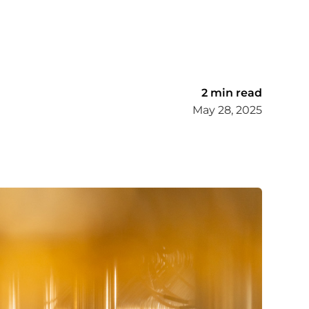
2 min read
May 28, 2025