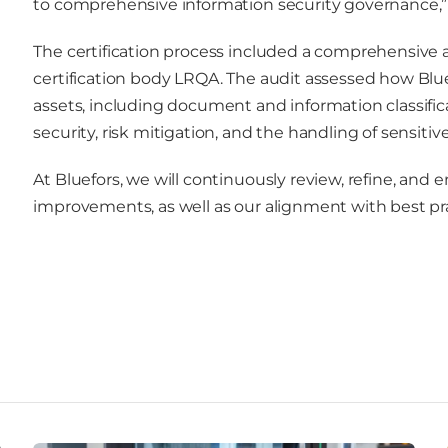
to comprehensive information security governance,” 
The certification process included a comprehensive
certification body LRQA. The audit assessed how Blu
assets, including document and information classifi
security, risk mitigation, and the handling of sensitive
At Bluefors, we will continuously review, refine, a
improvements, as well as our alignment with best pr