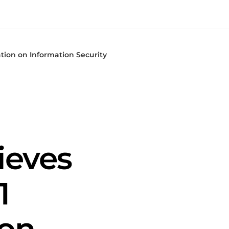
ation on Information Security
ieves
1
 on