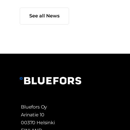
See all News
Bluefors Oy
Arinatie 10
00370 Helsinki