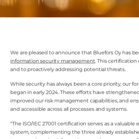
We are pleased to announce that Bluefors Oy has b
information security management
. This certificat
and to proactively addressing potential threats.
While security has always been a core priority, our fo
began in early 2024. These efforts have strengthened 
improved our risk management capabilities, and ensu
and accessible across all processes and systems.
“The ISO/IEC 27001 certification serves as a valua
system, complementing the three already establish