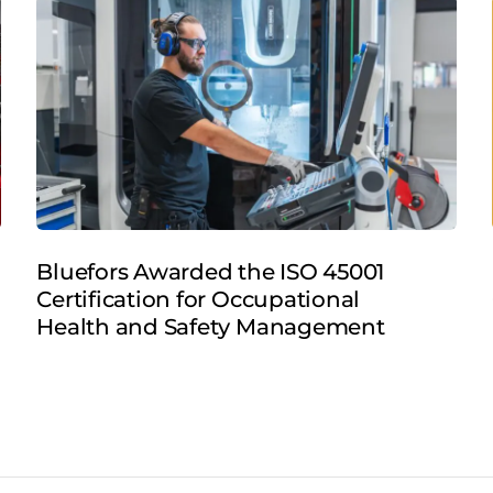
Bluefors Awarded the ISO 45001
Certification for Occupational
Health and Safety Management