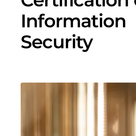
Information
Security