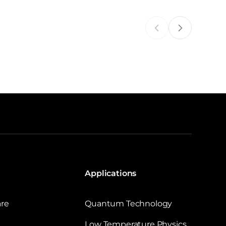
Applications
are
Quantum Technology
Low Temperature Physics