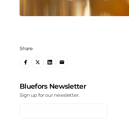
Share
S
h
a
Bluefors Newsletter
r
Sign up for our newsletter.
e
o
E
m
n
a
i
s