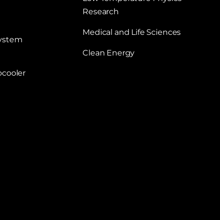
Research
Medical and Life Sciences
System
Clean Energy
ocooler