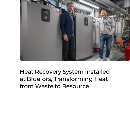
Heat Recovery System Installed
at Bluefors, Transforming Heat
from Waste to Resource