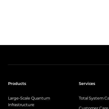
Products
Services
Large‑Scale Quantum
Total System C
Infrastructure
Customer Care