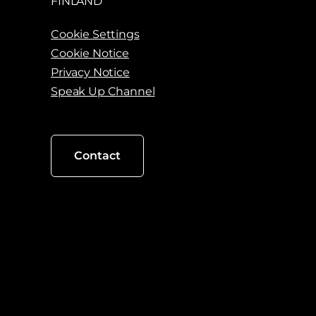
FINLAND
Cookie Settings
Cookie Notice
Privacy Notice
Speak Up Channel
Contact