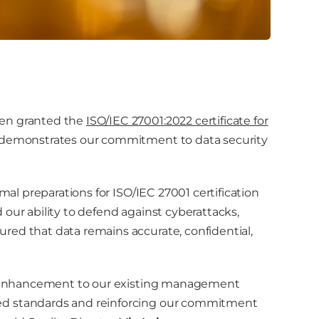
een granted the
ISO/IEC 27001:2022 certificate for
ion demonstrates our commitment to data security
rmal preparations for ISO/IEC 27001 certification
our ability to defend against cyberattacks,
red that data remains accurate, confidential,
ble enhancement to our existing management
ed standards and reinforcing our commitment