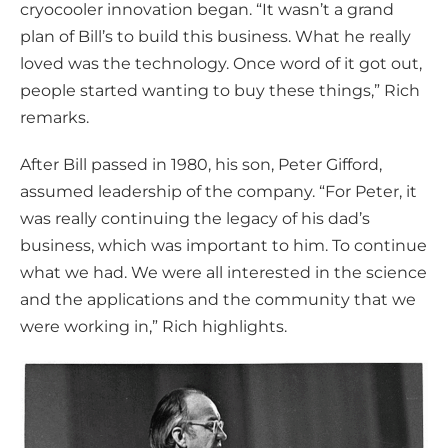
cryocooler innovation began. “It wasn’t a grand
plan of Bill’s to build this business. What he really
loved was the technology. Once word of it got out,
people started wanting to buy these things,” Rich
remarks.
After Bill passed in 1980, his son, Peter Gifford,
assumed leadership of the company. “For Peter, it
was really continuing the legacy of his dad’s
business, which was important to him. To continue
what we had. We were all interested in the science
and the applications and the community that we
were working in,” Rich highlights.