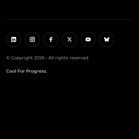
© Copyright 2026 • All rights reserved.
Cool For Progress.