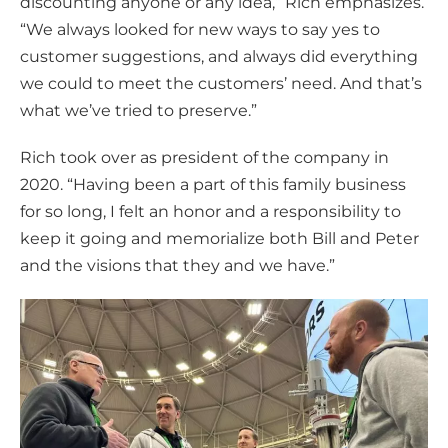
discounting anyone or any idea,” Rich emphasizes.
“We always looked for new ways to say yes to
customer suggestions, and always did everything
we could to meet the customers’ need. And that’s
what we’ve tried to preserve.”
Rich took over as president of the company in
2020. “Having been a part of this family business
for so long, I felt an honor and a responsibility to
keep it going and memorialize both Bill and Peter
and the visions that they and we have.”