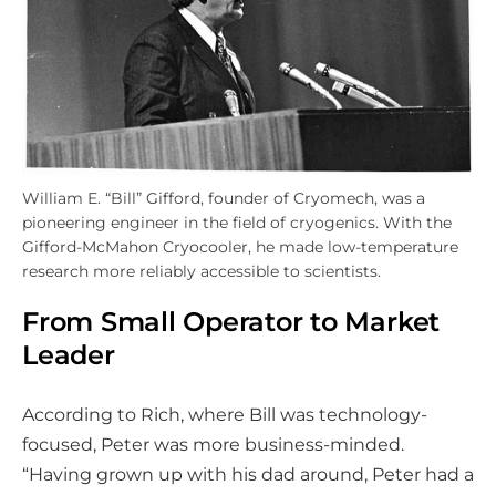
William E. “Bill” Gifford, founder of Cryomech, was a
pioneering engineer in the field of cryogenics. With the
Gifford-McMahon Cryocooler, he made low-temperature
research more reliably accessible to scientists.
From Small Operator to Market
Leader
According to Rich, where Bill was technology-
focused, Peter was more business-minded.
“Having grown up with his dad around, Peter had a