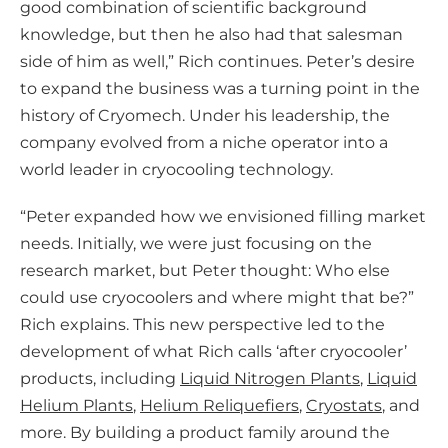
good combination of scientific background
knowledge, but then he also had that salesman
side of him as well,” Rich continues. Peter’s desire
to expand the business was a turning point in the
history of Cryomech. Under his leadership, the
company evolved from a niche operator into a
world leader in cryocooling technology.
“Peter expanded how we envisioned filling market
needs. Initially, we were just focusing on the
research market, but Peter thought: Who else
could use cryocoolers and where might that be?”
Rich explains. This new perspective led to the
development of what Rich calls ‘after cryocooler’
products, including
Liquid Nitrogen Plants
,
Liquid
Helium Plants
,
Helium Reliquefiers
,
Cryostats
, and
more. By building a product family around the