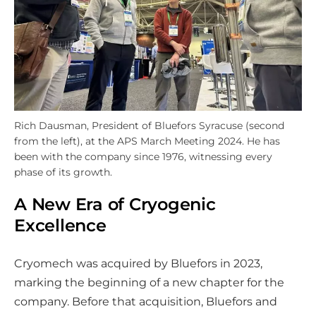
Rich Dausman, President of Bluefors Syracuse (second
from the left), at the APS March Meeting 2024. He has
been with the company since 1976, witnessing every
phase of its growth.
A New Era of Cryogenic
Excellence
Cryomech was acquired by Bluefors in 2023,
marking the beginning of a new chapter for the
company. Before that acquisition, Bluefors and