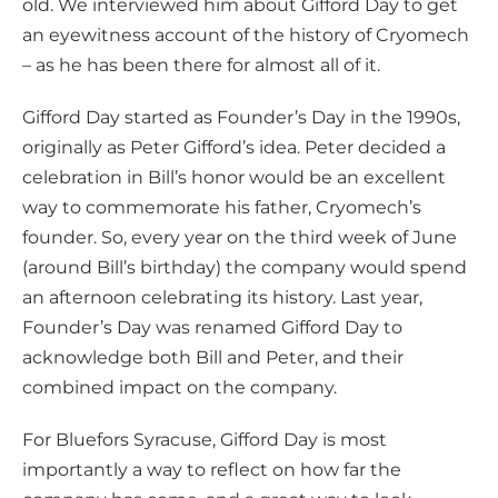
old. We interviewed him about Gifford Day to get
a
an eyewitness account of the history of Cryomech
– as he has been there for almost all of it.
Gifford Day started as Founder’s Day in the 1990s,
originally as Peter Gifford’s idea. Peter decided a
celebration in Bill’s honor would be an excellent
way to commemorate his father, Cryomech’s
founder. So, every year on the third week of June
(around Bill’s birthday) the company would spend
an afternoon celebrating its history. Last year,
Founder’s Day was renamed Gifford Day to
acknowledge both Bill and Peter, and their
combined impact on the company.
For Bluefors Syracuse, Gifford Day is most
importantly a way to reflect on how far the