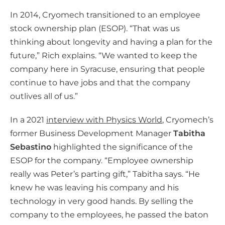
In 2014, Cryomech transitioned to an employee
stock ownership plan (ESOP). “That was us
thinking about longevity and having a plan for the
future,” Rich explains. “We wanted to keep the
company here in Syracuse, ensuring that people
continue to have jobs and that the company
outlives all of us.”
In a 2021
interview with Physics World
, Cryomech’s
former Business Development Manager
Tabitha
Sebastino
highlighted the significance of the
ESOP for the company. “Employee ownership
really was Peter’s parting gift,” Tabitha says. “He
knew he was leaving his company and his
technology in very good hands. By selling the
company to the employees, he passed the baton