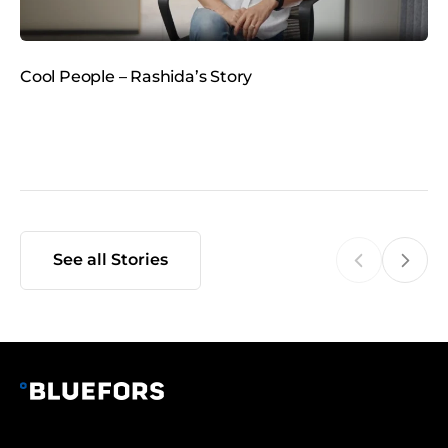
d
i
a
Cool People – Rashida’s Story
C
t
See all Stories