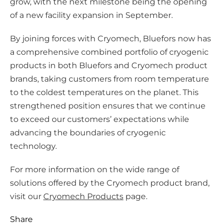
grow, with the next milestone being the opening
of a new facility expansion in September.
By joining forces with Cryomech, Bluefors now has
a comprehensive combined portfolio of cryogenic
products in both Bluefors and Cryomech product
brands, taking customers from room temperature
to the coldest temperatures on the planet. This
strengthened position ensures that we continue
to exceed our customers’ expectations while
advancing the boundaries of cryogenic
technology.
For more information on the wide range of
solutions offered by the Cryomech product brand,
visit our
Cryomech Products
page.
Share