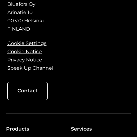
Bluefors Oy
Arinatie 10
00370 Helsinki
FINLAND
Cookie Settings
Cookie Notice
Privacy Notice
Speak Up Channel
Contact
Products
Services