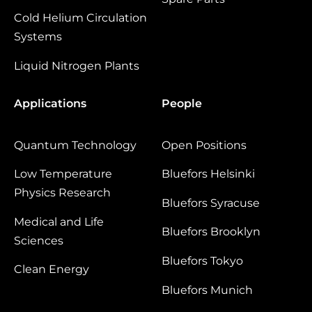
Cold Helium Circulation
Systems
Liquid Nitrogen Plants
Applications
People
Quantum Technology
Open Positions
Low Temperature
Bluefors Helsinki
Physics Research
Bluefors Syracuse
Medical and Life
Bluefors Brooklyn
Sciences
Bluefors Tokyo
Clean Energy
Bluefors Munich