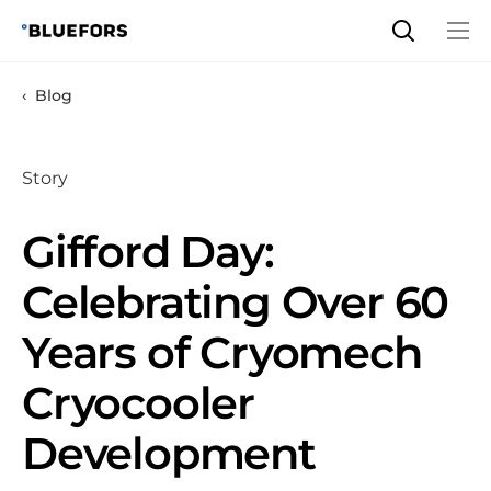
Skip
to
content
Blog
Story
Gifford Day:
Celebrating Over 60
Years of Cryomech
Cryocooler
Development