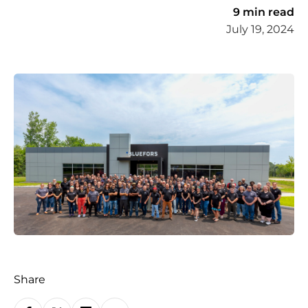
9 min read
July 19, 2024
Share
S