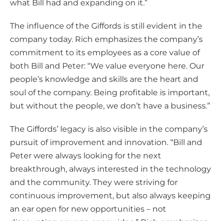
what Bill had and expanding on it.”
The influence of the Giffords is still evident in the
company today. Rich emphasizes the company’s
commitment to its employees as a core value of
both Bill and Peter: “We value everyone here. Our
people’s knowledge and skills are the heart and
soul of the company. Being profitable is important,
but without the people, we don’t have a business.”
The Giffords’ legacy is also visible in the company’s
pursuit of improvement and innovation. “Bill and
Peter were always looking for the next
breakthrough, always interested in the technology
and the community. They were striving for
continuous improvement, but also always keeping
an ear open for new opportunities – not