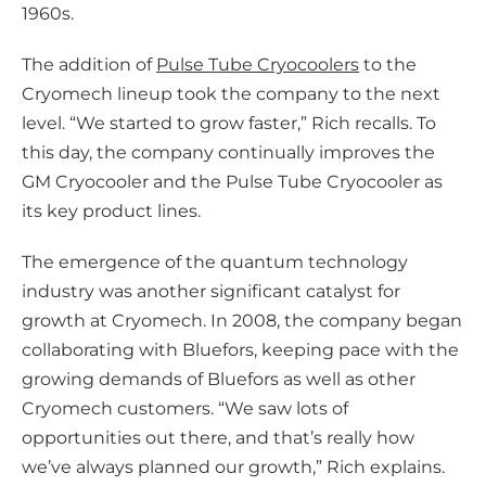
1960s.
The addition of
Pulse Tube Cryocoolers
to the
Cryomech lineup took the company to the next
level. “We started to grow faster,” Rich recalls. To
this day, the company continually improves the
GM Cryocooler and the Pulse Tube Cryocooler as
its key product lines.
The emergence of the quantum technology
industry was another significant catalyst for
growth at Cryomech. In 2008, the company began
collaborating with Bluefors, keeping pace with the
growing demands of Bluefors as well as other
Cryomech customers. “We saw lots of
opportunities out there, and that’s really how
we’ve always planned our growth,” Rich explains.