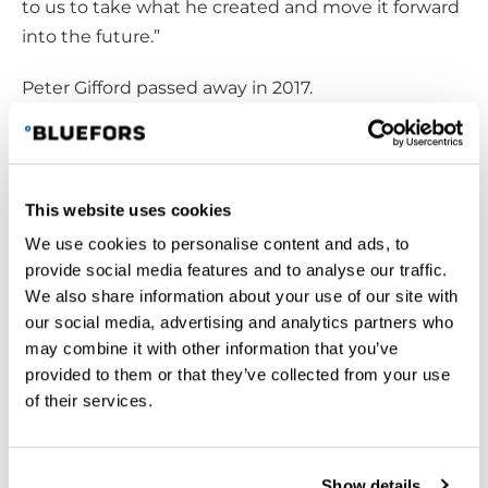
to us to take what he created and move it forward
into the future.”
Peter Gifford passed away in 2017.
This website uses cookies
We use cookies to personalise content and ads, to
provide social media features and to analyse our traffic.
We also share information about your use of our site with
our social media, advertising and analytics partners who
may combine it with other information that you’ve
provided to them or that they’ve collected from your use
of their services.
Peter Gifford, son of William E. “Bill” Gifford, advanced his
Show details