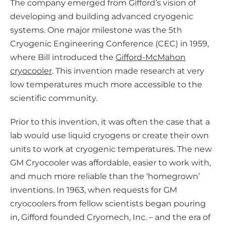
The company emerged from Gifford’s vision of
developing and building advanced cryogenic
systems. One major milestone was the 5th
Cryogenic Engineering Conference (CEC) in 1959,
where Bill introduced the
Gifford-McMahon
cryocooler
. This invention made research at very
low temperatures much more accessible to the
scientific community.
Prior to this invention, it was often the case that a
lab would use liquid cryogens or create their own
units to work at cryogenic temperatures. The new
GM Cryocooler was affordable, easier to work with,
and much more reliable than the ‘homegrown’
inventions. In 1963, when requests for GM
cryocoolers from fellow scientists began pouring
in, Gifford founded Cryomech, Inc. – and the era of