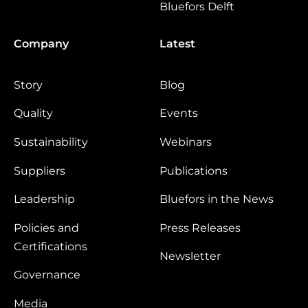
Bluefors Delft
Company
Latest
Story
Blog
Quality
Events
Sustainability
Webinars
Suppliers
Publications
Leadership
Bluefors in the News
Policies and
Press Releases
Certifications
Newsletter
Governance
Media