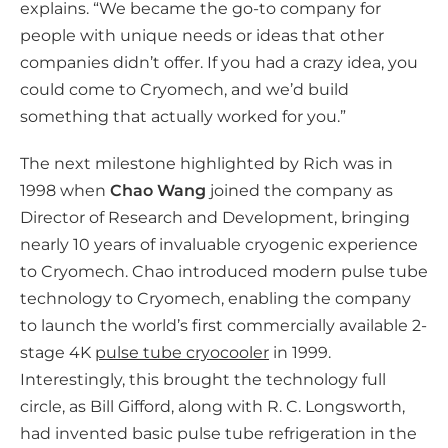
explains. “We became the go-to company for
people with unique needs or ideas that other
companies didn’t offer. If you had a crazy idea, you
could come to Cryomech, and we’d build
something that actually worked for you.”
The next milestone highlighted by Rich was in
1998 when
Chao Wang
joined the company as
Director of Research and Development, bringing
nearly 10 years of invaluable cryogenic experience
to Cryomech. Chao introduced modern pulse tube
technology to Cryomech, enabling the company
to launch the world’s first commercially available 2-
stage 4K
pulse tube cryocooler
in 1999.
Interestingly, this brought the technology full
circle, as Bill Gifford, along with R. C. Longsworth,
had invented basic pulse tube refrigeration in the