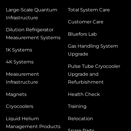
Large‑Scale Quantum
Total System Care
Infrastructure
Customer Care
Dilution Refrigerator
Bluefors Lab
Measurement Systems
Gas Handling System
1K Systems
Upgrade
4K Systems
Pulse Tube Cryocooler
Measurement
Upgrade and
Infrastructure
Refurbishment
Magnets
Health Check
Cryocoolers
Training
Liquid Helium
Relocation
Management Products
Spare Parts