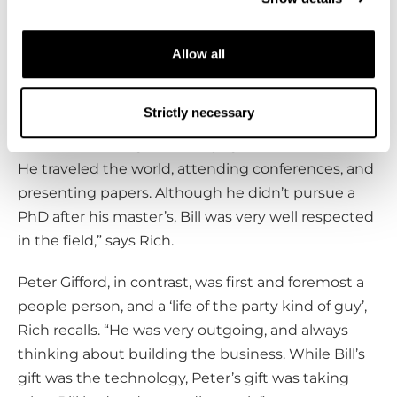
father’s technology and grew Cryomech into a pioneering
business.
Allow all
Legacy of the Giffords
Strictly necessary
“Bill was a person who truly cared. He was a man of
science, an evangelist for cryogenics in his time.
He traveled the world, attending conferences, and
presenting papers. Although he didn’t pursue a
PhD after his master’s, Bill was very well respected
in the field,” says Rich.
Peter Gifford, in contrast, was first and foremost a
people person, and a ‘life of the party kind of guy’,
Rich recalls. “He was very outgoing, and always
thinking about building the business. While Bill’s
gift was the technology, Peter’s gift was taking