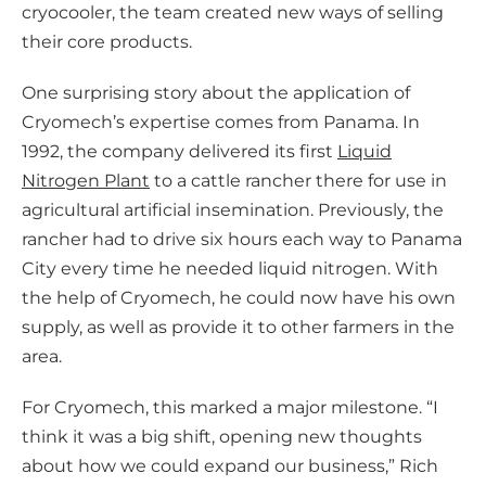
cryocooler, the team created new ways of selling
their core products.
One surprising story about the application of
Cryomech’s expertise comes from Panama. In
1992, the company delivered its first
Liquid
Nitrogen Plant
to a cattle rancher there for use in
agricultural artificial insemination. Previously, the
rancher had to drive six hours each way to Panama
City every time he needed liquid nitrogen. With
the help of Cryomech, he could now have his own
supply, as well as provide it to other farmers in the
area.
For Cryomech, this marked a major milestone. “I
think it was a big shift, opening new thoughts
about how we could expand our business,” Rich