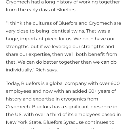
Cryomech had a long history of working together
from the early days of Bluefors.
“I think the cultures of Bluefors and Cryomech are
very close to being identical twins. That was a
huge, important piece for us. We both have our
strengths, but if we leverage our strengths and
share our expertise, then we’ll both benefit from
that. We can do better together than we can do
individually,” Rich says.
Today, Bluefors is a global company with over 600
employees and now with an added 60+ years of
history and expertise in cryogenics from
Cryomech. Bluefors has a significant presence in
the US, with over a third of its employees based in
New York State. Bluefors Syracuse continues to