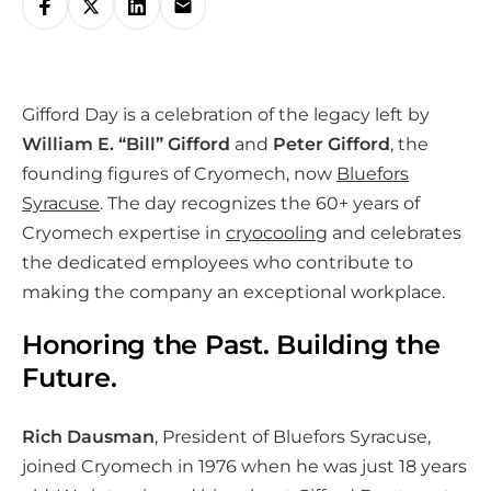
h
a
r
Gifford Day is a celebration of the legacy left by
e
William E. “Bill” Gifford
and
Peter Gifford
, the
o
founding figures of Cryomech, now
Bluefors
n
Syracuse
. The day recognizes the 60+ years of
s
Cryomech expertise in
cryocooling
and celebrates
o
the dedicated employees who contribute to
c
making the company an exceptional workplace.
i
a
Honoring the Past. Building the
l
Future.
m
e
Rich Dausman
, President of Bluefors Syracuse,
d
joined Cryomech in 1976 when he was just 18 years
i