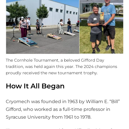
The Cornhole Tournament, a beloved Gifford Day
tradition, was held again this year. The 2024 champions
proudly received the new tournament trophy.
How It All Began
Cryomech was founded in 1963 by William E. “Bill”
Gifford, who worked as a full-time professor in
Syracuse University from 1961 to 1978.