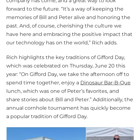
company has come, and a great way to look
forward to the future. “It’s a way of keeping the
memories of Bill and Peter alive and honoring the
past. And, of course, cherishing the culture we
have here and embracing the positive impact that
our technology has on the world,” Rich adds.
Rich highlights the key traditions of Gifford Day,
which was celebrated on Thursday, June 20 this
year: “On Gifford Day, we take the afternoon off to
spend time together, enjoy a
Dinosaur Bar-B-Que
lunch, which was one of Peter’s favorites, and
share stories about Bill and Peter.” Additionally, the
annual cornhole tournament has quickly become
a popular tradition of Gifford Day.