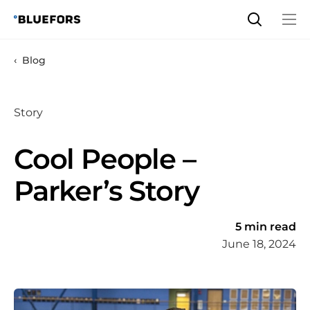
Skip
to
content
Blog
Story
Cool People –
Parker’s Story
5 min read
June 18, 2024