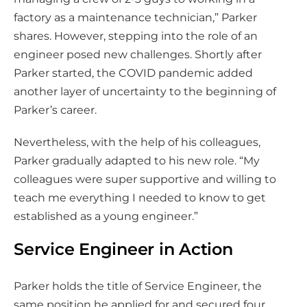
factory as a maintenance technician,” Parker
shares. However, stepping into the role of an
engineer posed new challenges. Shortly after
Parker started, the COVID pandemic added
another layer of uncertainty to the beginning of
Parker’s career.
Nevertheless, with the help of his colleagues,
Parker gradually adapted to his new role. “My
colleagues were super supportive and willing to
teach me everything I needed to know to get
established as a young engineer.”
Service Engineer in Action
Parker holds the title of Service Engineer, the
same position he applied for and secured four