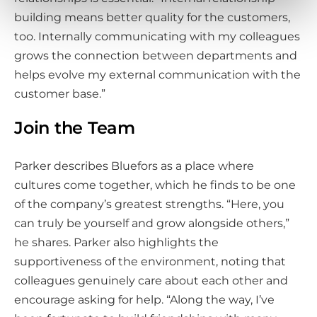
building means better quality for the customers,
too. Internally communicating with my colleagues
grows the connection between departments and
helps evolve my external communication with the
customer base.”
Join the Team
Parker describes Bluefors as a place where
cultures come together, which he finds to be one
of the company’s greatest strengths. “Here, you
can truly be yourself and grow alongside others,”
he shares. Parker also highlights the
supportiveness of the environment, noting that
colleagues genuinely care about each other and
encourage asking for help. “Along the way, I’ve