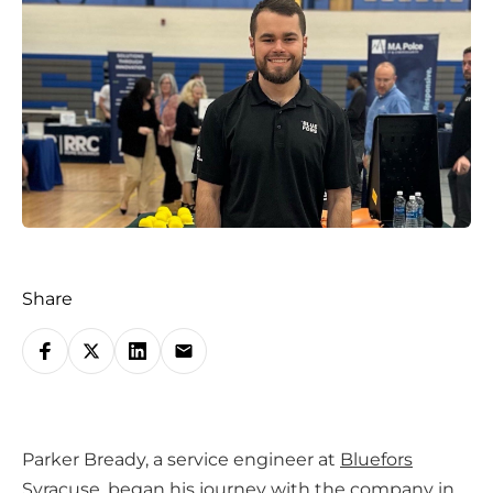
Share
S
h
a
r
Parker Bready, a service engineer at
Bluefors
e
Syracuse
, began his journey with the company in