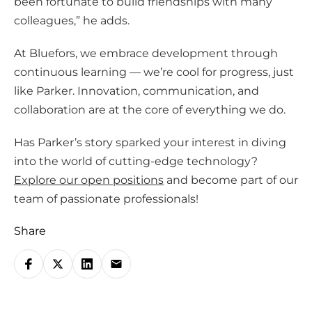
been fortunate to build friendships with many
colleagues,” he adds.
At Bluefors, we embrace development through
continuous learning — we’re cool for progress, just
like Parker. Innovation, communication, and
collaboration are at the core of everything we do.
Has Parker’s story sparked your interest in diving
into the world of cutting-edge technology?
Explore our open positions
and become part of our
team of passionate professionals!
Share
S
h
a