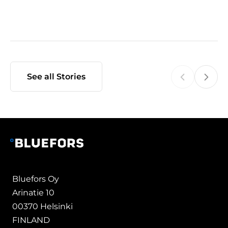
See all Stories
Bluefors Oy
Arinatie 10
00370 Helsinki
FINLAND