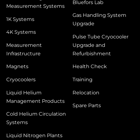
Bluefors Lab
Measurement Systems
Gas Handling System
1K Systems
Upgrade
4K Systems
Pulse Tube Cryocooler
Measurement
Upgrade and
Infrastructure
Refurbishment
Magnets
Health Check
Cryocoolers
Training
Liquid Helium
Relocation
Management Products
Spare Parts
Cold Helium Circulation
Systems
Liquid Nitrogen Plants