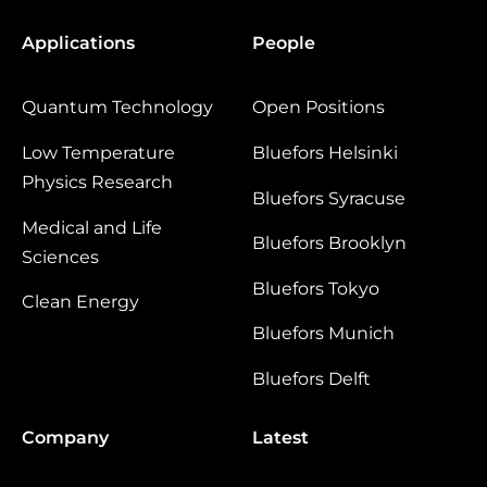
Applications
People
Quantum Technology
Open Positions
Low Temperature
Bluefors Helsinki
Physics Research
Bluefors Syracuse
Medical and Life
Bluefors Brooklyn
Sciences
Bluefors Tokyo
Clean Energy
Bluefors Munich
Bluefors Delft
Company
Latest