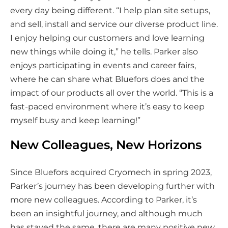
every day being different. “I help plan site setups,
and sell, install and service our diverse product line.
I enjoy helping our customers and love learning
new things while doing it,” he tells. Parker also
enjoys participating in events and career fairs,
where he can share what Bluefors does and the
impact of our products all over the world. “This is a
fast-paced environment where it’s easy to keep
myself busy and keep learning!”
New Colleagues, New Horizons
Since Bluefors acquired Cryomech in spring 2023,
Parker’s journey has been developing further with
more new colleagues. According to Parker, it’s
been an insightful journey, and although much
has stayed the same, there are many positive new