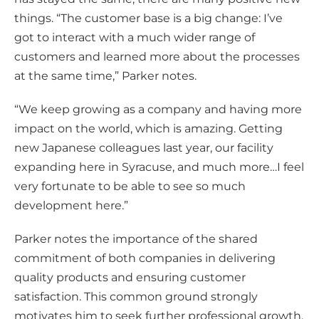
things. “The customer base is a big change: I’ve
got to interact with a much wider range of
customers and learned more about the processes
at the same time,” Parker notes.
“We keep growing as a company and having more
impact on the world, which is amazing. Getting
new Japanese colleagues last year, our facility
expanding here in Syracuse, and much more…I feel
very fortunate to be able to see so much
development here.”
Parker notes the importance of the shared
commitment of both companies in delivering
quality products and ensuring customer
satisfaction. This common ground strongly
motivates him to seek further professional growth.