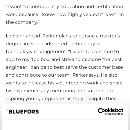
“I want to continue my education and certification
work because I know how highly valued it is within
the company.”
Looking ahead, Parker plans to pursue a master’s
degree in either advanced technology or
technology management. “I want to continue to
add to my ‘toolbox’ and strive to become the best
engineer I can be to best serve the customer base
and contribute to our team” Parker says. He also
wants to increase his volunteering work and share
his experiences by mentoring and supporting
aspiring young engineers as they navigate their
paths in the company and the broader
engineering field.
Growth Through Communication