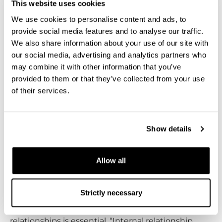
This website uses cookies
We use cookies to personalise content and ads, to
When asked about his professional growth, Parker
provide social media features and to analyse our traffic.
highlights interpersonal communication as his
We also share information about your use of our site with
most significant advancement. “I communicate
our social media, advertising and analytics partners who
with customers all over the world daily from all
may combine it with other information that you’ve
backgrounds. Being able to communicate clearly
provided to them or that they’ve collected from your use
and concisely in a positive manner is of the
of their services.
upward most importance in my role as a service
engineer.”
Show details
Internal collaboration is also an important aspect of
Parker’s job. “In my position I collaborate with
Allow all
almost everyone – Sales, R&D, HR, Marketing…I’ve
had the opportunity to a part of a lot of cool
Strictly necessary
projects!” he explains. Parker believes that
investing time and effort in strengthening internal
relationships is essential. “Internal relationship