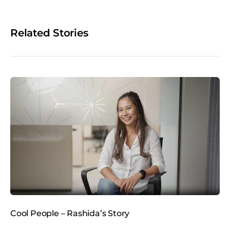
r
e
o
Related Stories
n
s
o
c
i
a
l
m
e
d
i
a
Cool People – Rashida’s Story
C