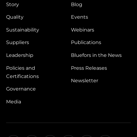
Story
Blog
Quality
Events
Sustainability
Webinars
Suppliers
Publications
Leadership
Bluefors in the News
Policies and
Press Releases
Certifications
Newsletter
Governance
Media