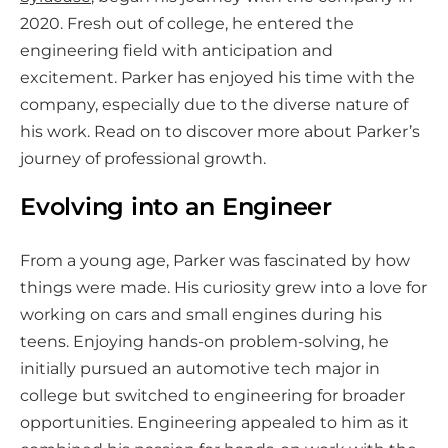
o
2020. Fresh out of college, he entered the
n
engineering field with anticipation and
s
excitement. Parker has enjoyed his time with the
o
company, especially due to the diverse nature of
c
his work. Read on to discover more about Parker’s
i
journey of professional growth.
a
l
Evolving into an Engineer
m
e
From a young age, Parker was fascinated by how
d
things were made. His curiosity grew into a love for
i
working on cars and small engines during his
a
teens. Enjoying hands-on problem-solving, he
initially pursued an automotive tech major in
college but switched to engineering for broader
opportunities. Engineering appealed to him as it