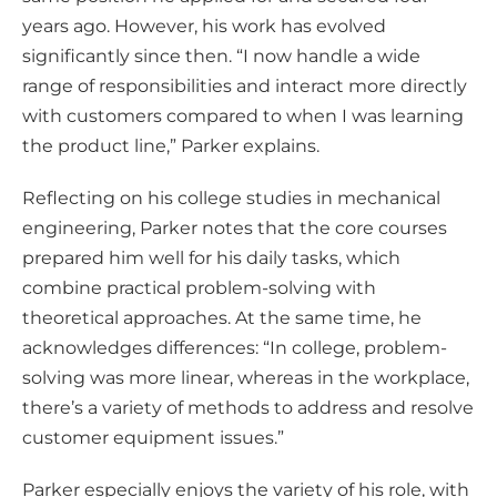
years ago. However, his work has evolved
significantly since then. “I now handle a wide
range of responsibilities and interact more directly
with customers compared to when I was learning
the product line,” Parker explains.
Reflecting on his college studies in mechanical
engineering, Parker notes that the core courses
prepared him well for his daily tasks, which
combine practical problem-solving with
theoretical approaches. At the same time, he
acknowledges differences: “In college, problem-
solving was more linear, whereas in the workplace,
there’s a variety of methods to address and resolve
customer equipment issues.”
Parker especially enjoys the variety of his role, with