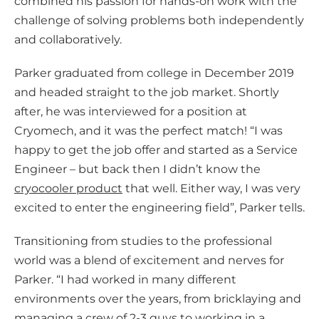
combined his passion for hands-on work with the
challenge of solving problems both independently
and collaboratively.
Parker graduated from college in December 2019
and headed straight to the job market. Shortly
after, he was interviewed for a position at
Cryomech, and it was the perfect match! “I was
happy to get the job offer and started as a Service
Engineer – but back then I didn’t know the
cryocooler product
that well. Either way, I was very
excited to enter the engineering field”, Parker tells.
Transitioning from studies to the professional
world was a blend of excitement and nerves for
Parker. “I had worked in many different
environments over the years, from bricklaying and
managing a crew of 2-3 guys to working in a