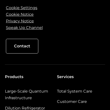
Cookie Settings
Cookie Notice
Privacy Notice
Speak Up Channel
Contact
Products
Services
Large‑Scale Quantum
Total System Care
Infrastructure
Customer Care
Dilution Refrigerator