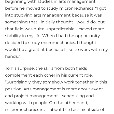
beginning with studies in arts management
before he moved to study micromechanics. “I got
into studying arts management because it was
something that I initially thought I would do, but
that field was quite unpredictable. I craved more
stability in my life. When I had the opportunity, I
decided to study micromechanics. I thought it
would be a great fit because I like to work with my
hands.”
To his surprise, the skills from both fields
complement each other in his current role.
“Surprisingly, they somehow work together in this
position. Arts management is more about event
and project management—scheduling and
working with people. On the other hand,
micromechanics is all about the technical side of