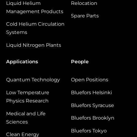
Liquid Helium
Relocation
Management Products
Spare Parts
Cold Helium Circulation
Systems
Liquid Nitrogen Plants
Applications
People
Quantum Technology
Open Positions
Low Temperature
Bluefors Helsinki
Physics Research
Bluefors Syracuse
Medical and Life
Bluefors Brooklyn
Sciences
Bluefors Tokyo
Clean Energy