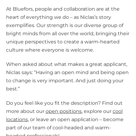
At Bluefors, people and collaboration are at the
heart of everything we do – as Niclas’s story
exemplifies. Our strength is our diverse group of
bright minds from all over the world, bringing their
unique perspectives to create a warm-hearted
culture where everyone is welcome.
When asked about what makes a great applicant,
Niclas says: “Having an open mind and being open
to change is very important. And just doing your
best.”
Do you feel like you fit the description? Find out
more about our
open positions
, explore our
cool
locations,
or leave an open application – become
part of our team of cool-headed and warm-
hearted professionals!