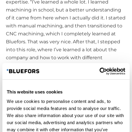
expertise. “I’ve learned a whole lot. I learned
machining in school, but a better understanding
of it came from here when I actually did it. I started
with manual machining, and then transitioned to
CNC machining, which I completely learned at
Bluefors. That was very nice. After that, I stepped
into this role, where I’ve learned a lot about the
company and how to work with different
departments through collaborative effort.”
Growing Together
This website uses cookies
As the company continues to grow and strive for
We use cookies to personalise content and ads, to
continuous improvement, change is a part of the
provide social media features and to analyse our traffic.
journey—something Niclas sees as a valuable
We also share information about your use of our site with
opportunity. “A positive attitude always helps.
our social media, advertising and analytics partners who
Change is inevitable, but it brings possibilities! I
may combine it with other information that you’ve