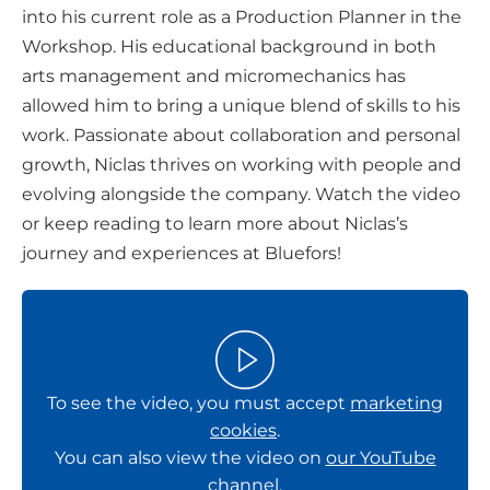
into his current role as a Production Planner in the
n
Workshop. His educational background in both
s
arts management and micromechanics has
o
allowed him to bring a unique blend of skills to his
c
work. Passionate about collaboration and personal
i
growth, Niclas thrives on working with people and
a
evolving alongside the company. Watch the video
l
or keep reading to learn more about Niclas’s
m
journey and experiences at Bluefors!
e
d
i
a
To see the video, you must accept
marketing
cookies
.
You can also view the video on
our YouTube
channel
.