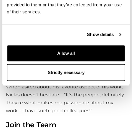
believe it’s important to challenge any
‘it’s always
provided to them or that they’ve collected from your use
been done this way’
mentality. Accepting and
of their services.
utilizing change is far more beneficial in my
opinion,” Niclas says.
Show details
Niclas is motivated by witnessing Bluefors’ growth
as a company. “Being able to see the journey from
Allow all
a smaller company to what we’ve grown into now
has been amazing. Every day, I’m looking forward
Strictly necessary
to what’s coming next.”
When asked about his favorite aspect of his work,
Niclas doesn’t hesitate – “It’s the people, definitely.
They’re what makes me passionate about my
work – I have such good colleagues!”
Join the Team