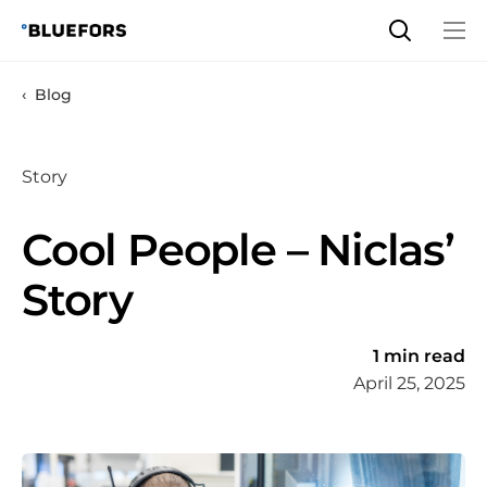
Skip
to
content
Blog
Story
Cool People – Niclas’
Story
1 min read
April 25, 2025