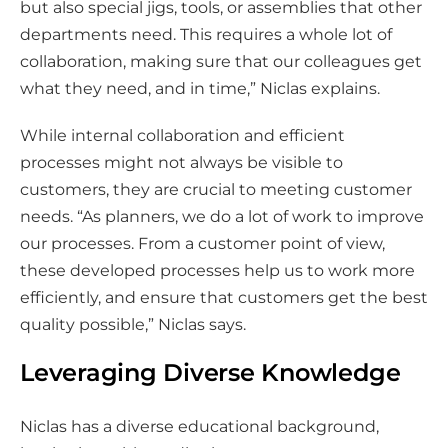
but also special jigs, tools, or assemblies that other
departments need. This requires a whole lot of
collaboration, making sure that our colleagues get
what they need, and in time,” Niclas explains.
While internal collaboration and efficient
processes might not always be visible to
customers, they are crucial to meeting customer
needs. “As planners, we do a lot of work to improve
our processes. From a customer point of view,
these developed processes help us to work more
efficiently, and ensure that customers get the best
quality possible,” Niclas says.
Leveraging Diverse Knowledge
Niclas has a diverse educational background,