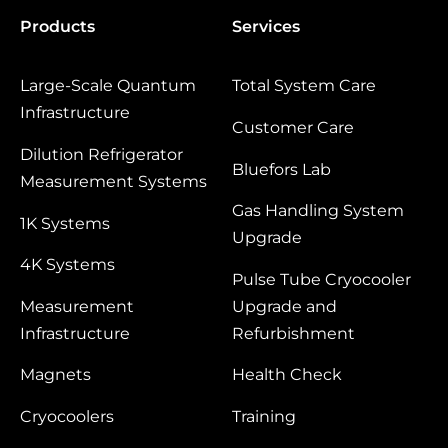
Products
Services
Large‑Scale Quantum
Total System Care
Infrastructure
Customer Care
Dilution Refrigerator
Bluefors Lab
Measurement Systems
Gas Handling System
1K Systems
Upgrade
4K Systems
Pulse Tube Cryocooler
Measurement
Upgrade and
Infrastructure
Refurbishment
Magnets
Health Check
Cryocoolers
Training