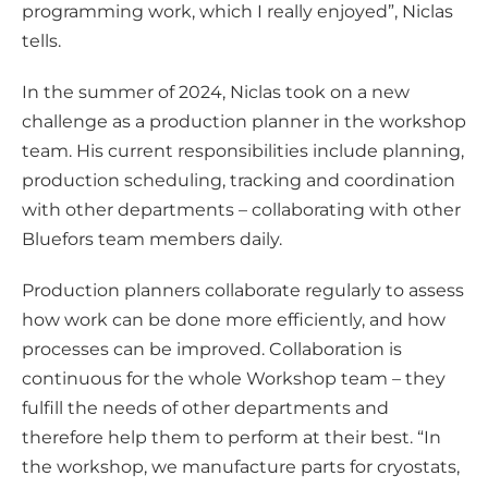
programming work, which I really enjoyed”, Niclas
tells.
In the summer of 2024, Niclas took on a new
challenge as a production planner in the workshop
team. His current responsibilities include planning,
production scheduling, tracking and coordination
with other departments – collaborating with other
Bluefors team members daily.
Production planners collaborate regularly to assess
how work can be done more efficiently, and how
processes can be improved. Collaboration is
continuous for the whole Workshop team – they
fulfill the needs of other departments and
therefore help them to perform at their best. “In
the workshop, we manufacture parts for cryostats,