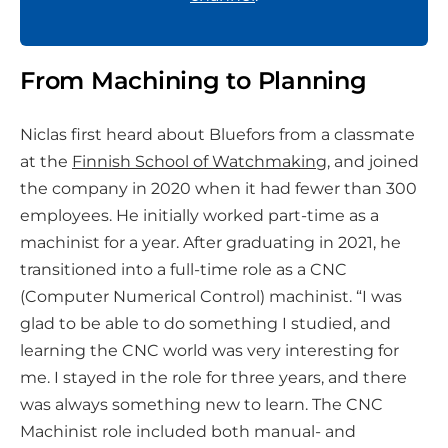
From Machining to Planning
Niclas first heard about Bluefors from a classmate
at the
Finnish School of Watchmaking
, and joined
the company in 2020 when it had fewer than 300
employees. He initially worked part-time as a
machinist for a year. After graduating in 2021, he
transitioned into a full-time role as a CNC
(Computer Numerical Control) machinist. “I was
glad to be able to do something I studied, and
learning the CNC world was very interesting for
me. I stayed in the role for three years, and there
was always something new to learn. The CNC
Machinist role included both manual- and