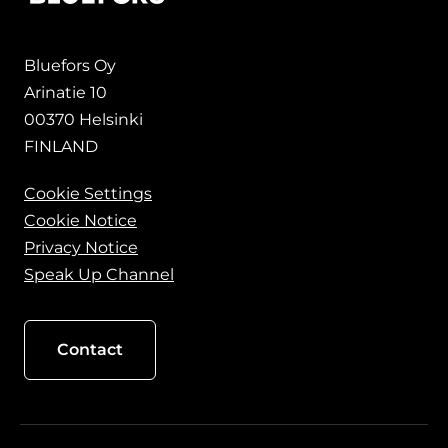
Bluefors Oy
Arinatie 10
00370 Helsinki
FINLAND
Cookie Settings
Cookie Notice
Privacy Notice
Speak Up Channel
Contact