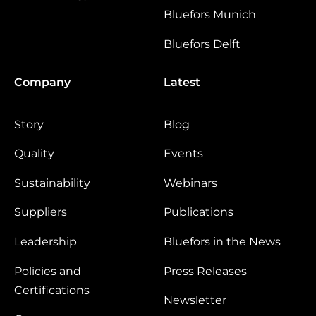
Bluefors Munich
Bluefors Delft
Company
Latest
Story
Blog
Quality
Events
Sustainability
Webinars
Suppliers
Publications
Leadership
Bluefors in the News
Policies and
Press Releases
Certifications
Newsletter