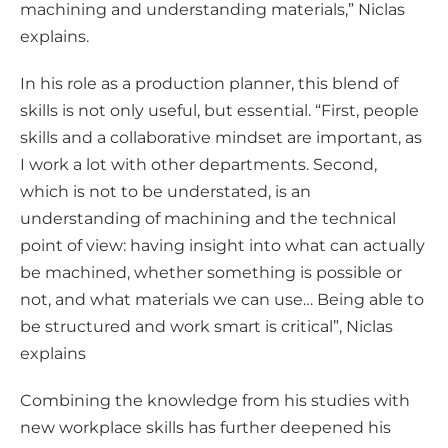
machining and understanding materials,” Niclas
explains.
In his role as a production planner, this blend of
skills is not only useful, but essential. “First, people
skills and a collaborative mindset are important, as
I work a lot with other departments. Second,
which is not to be understated, is an
understanding of machining and the technical
point of view: having insight into what can actually
be machined, whether something is possible or
not, and what materials we can use… Being able to
be structured and work smart is critical”, Niclas
explains
Combining the knowledge from his studies with
new workplace skills has further deepened his