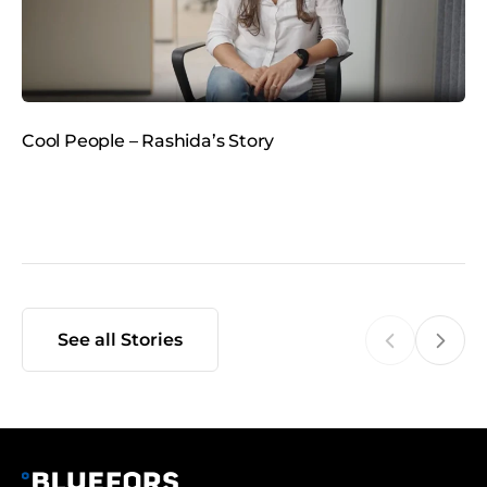
m
e
d
i
a
Cool People – Rashida’s Story
C
See all Stories