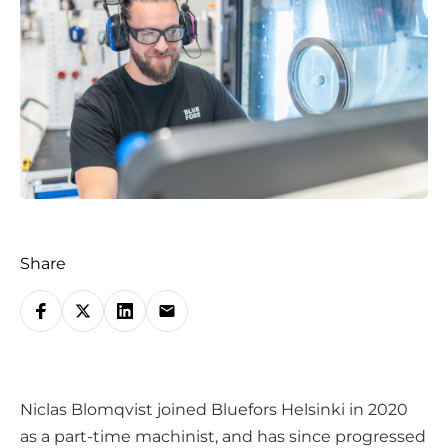
Share
S
h
a
r
Niclas Blomqvist joined Bluefors Helsinki in 2020
e
as a part-time machinist, and has since progressed
o