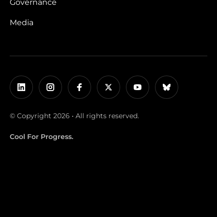
Governance
Media
© Copyright 2026 • All rights reserved.
Cool For Progress.