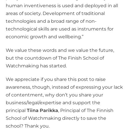
human inventiveness is used and deployed in all
areas of society. Development of traditional
technologies and a broad range of non-
technological skills are used as instruments for
economic growth and wellbeing.”
We value these words and we value the future,
but the countdown of The Finish School of
Watchmaking has started.
We appreciate if you share this post to raise
awareness, though, instead of expressing your lack
of contentment, why don’t you share your
business/legal/expertise and support the
principal
Tiina Parikka
, Principal of The Finnish
School of Watchmaking directly to save the
school? Thank you.