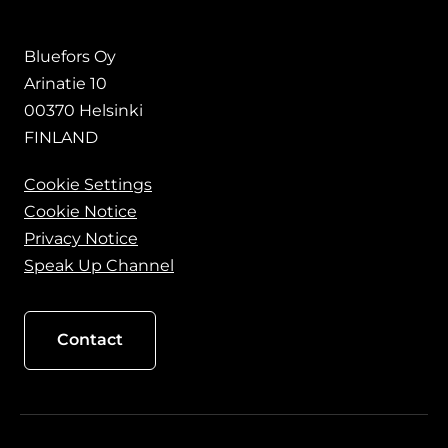
Bluefors Oy
Arinatie 10
00370 Helsinki
FINLAND
Cookie Settings
Cookie Notice
Privacy Notice
Speak Up Channel
Contact