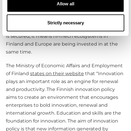
Allow all
job market.
The school provides unique and local education. If
Strictly necessary
the funding of the Finnish School of Watchmaking
is secured, it means hi-mech ecosystems in
Finland and Europe are being invested in at the
same time.
The Ministry of Economic Affairs and Employment
of Finland
states on their website
that “Innovation
plays an important role as an engine for renewal
and productivity. The Finnish innovation policy
aims to create an environment that encourages
enterprises to bold innovation, renewal and
international growth. Education and skills are the
foundation for innovation. The aim of innovation
policy is that new information generated by