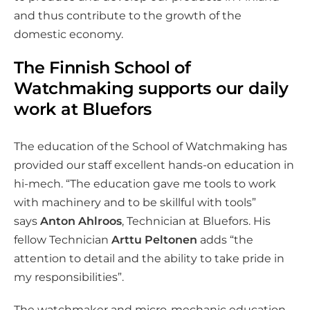
and thus contribute to the growth of the
domestic economy.
The Finnish School of
Watchmaking supports our daily
work at Bluefors
The education of the School of Watchmaking has
provided our staff excellent hands-on education in
hi-mech. “The education gave me tools to work
with machinery and to be skillful with tools”
says
Anton Ahlroos
, Technician at Bluefors. His
fellow Technician
Arttu Peltonen
adds “the
attention to detail and the ability to take pride in
my responsibilities”.
The watchmaker and micro-mechanic education