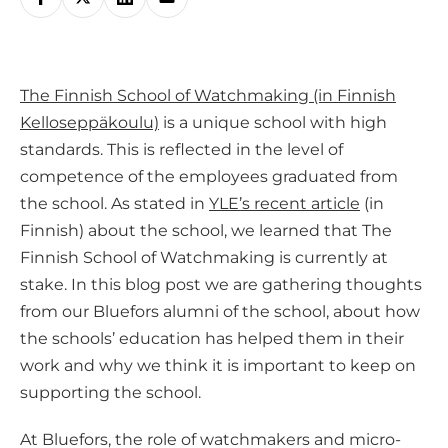
h
a
r
The Finnish School of Watchmaking (in Finnish
e
Kelloseppäkoulu)
is a unique school with high
o
standards. This is reflected in the level of
n
competence of the employees graduated from
s
the school. As stated in
YLE’s recent article
(in
o
Finnish) about the school, we learned that The
c
Finnish School of Watchmaking is currently at
i
stake. In this blog post we are gathering thoughts
a
from our Bluefors alumni of the school, about how
l
the schools’ education has helped them in their
m
work and why we think it is important to keep on
e
supporting the school.
d
i
At Bluefors, the role of watchmakers and micro-