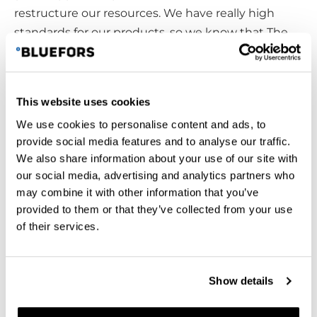
restructure our resources. We have really high
standards for our products, so we know that The
Finnish School of Watchmaking is a great place to
recruit workers with great work attitudes. Working
at Bluefors offer an opportunity to learn more and
This website uses cookies
further your skills after graduation. “So, after a
We use cookies to personalise content and ads, to
couple of years of being employed at Bluefors, we
provide social media features and to analyse our traffic.
have multipotential workers.”, says Ville Hänninen.
We also share information about your use of our site with
Timo Karjalainen points out that “If we lose this
our social media, advertising and analytics partners who
school, the nearest place to get the same sort of
may combine it with other information that you’ve
an education is in Sweden, Germany or
provided to them or that they’ve collected from your use
Switzerland.”
of their services.
From business point of view, The Finnish School of
Watchmaking supports businesses in the hi-mech
Show details
field to keep the research and development going
by educating skillful and creative individuals to the