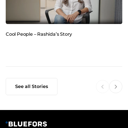
e
d
i
a
Cool People – Rashida’s Story
C
See all Stories