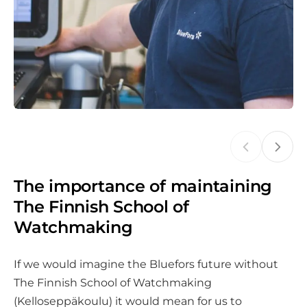
The importance of maintaining
The Finnish School of
Watchmaking
If we would imagine the Bluefors future without
The Finnish School of Watchmaking
(Kelloseppäkoulu) it would mean for us to