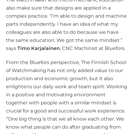
also make sure that designs are applied in a
complex practice. “I’m able to design and machine
parts independently. I have an idea of what my
colleagues are also able to do because we have
the same education. We got the same mindset.”
says
Timo Karjalainen
, CNC Machinist at Bluefors.
From the Bluefors perspective, The Finnish School
of Watchmaking has not only added value to our
production and economic growth, but it also
enlightens our daily work and team spirit. Working
in a positive and motivating environment
together with people with a similar mindset is
crucial for a good and successful work experience.
“One big thing is that we all know each other. We
know what people can do after graduating from