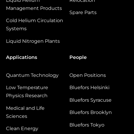
Liquid Helium
Relocation
Management Products
Spare Parts
Cold Helium Circulation
Systems
Liquid Nitrogen Plants
Applications
People
Quantum Technology
Open Positions
Low Temperature
Bluefors Helsinki
Physics Research
Bluefors Syracuse
Medical and Life
Bluefors Brooklyn
Sciences
Bluefors Tokyo
Clean Energy