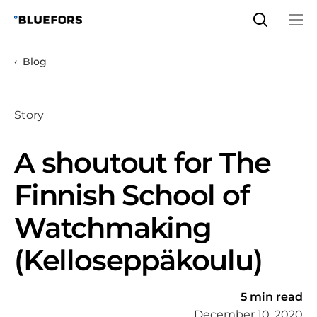
Skip
to
content
Blog
Story
A shoutout for The
Finnish School of
Watchmaking
(Kelloseppäkoulu)
5 min read
December 10, 2020