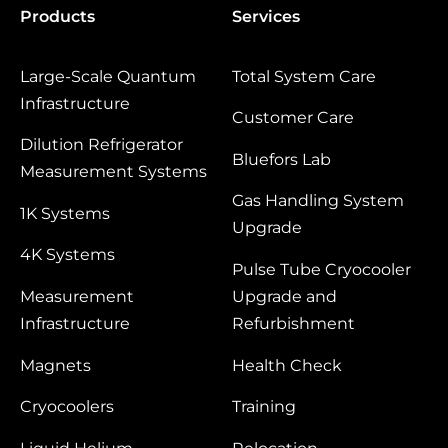
Products
Services
Large‑Scale Quantum
Total System Care
Infrastructure
Customer Care
Dilution Refrigerator
Bluefors Lab
Measurement Systems
Gas Handling System
1K Systems
Upgrade
4K Systems
Pulse Tube Cryocooler
Measurement
Upgrade and
Infrastructure
Refurbishment
Magnets
Health Check
Cryocoolers
Training