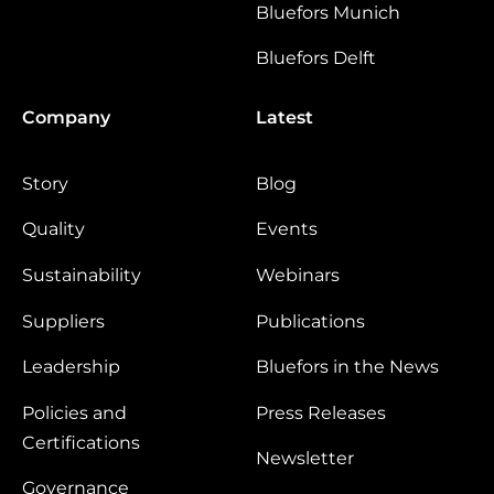
Bluefors Munich
Bluefors Delft
Company
Latest
Story
Blog
Quality
Events
Sustainability
Webinars
Suppliers
Publications
Leadership
Bluefors in the News
Policies and
Press Releases
Certifications
Newsletter
Governance