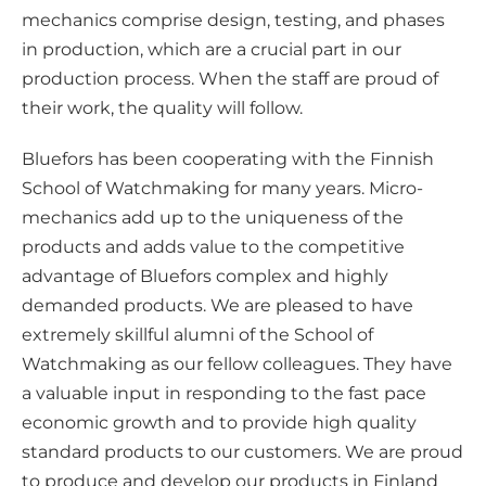
a
mechanics comprise design, testing, and phases
in production, which are a crucial part in our
production process. When the staff are proud of
their work, the quality will follow.
Bluefors has been cooperating with the Finnish
School of Watchmaking for many years. Micro-
mechanics add up to the uniqueness of the
products and adds value to the competitive
advantage of Bluefors complex and highly
demanded products. We are pleased to have
extremely skillful alumni of the School of
Watchmaking as our fellow colleagues. They have
a valuable input in responding to the fast pace
economic growth and to provide high quality
standard products to our customers. We are proud
to produce and develop our products in Finland