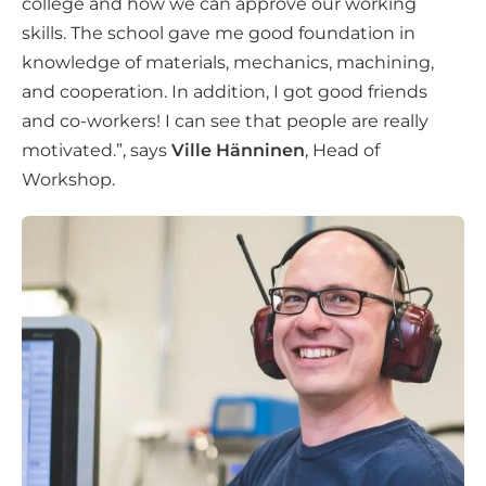
college and how we can approve our working
skills. The school gave me good foundation in
knowledge of materials, mechanics, machining,
and cooperation. In addition, I got good friends
and co-workers! I can see that people are really
motivated.”, says
Ville Hänninen
, Head of
Workshop.