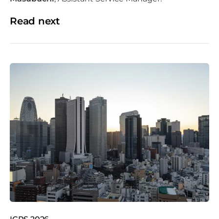
Read next
Tokyo skyline with Tokyo tower and rainbow bridge at
sunset in Japan