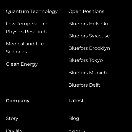
Quantum Technology
Open Positions
Low Temperature
Bluefors Helsinki
Physics Research
Bluefors Syracuse
Medical and Life
Bluefors Brooklyn
Sciences
Bluefors Tokyo
Clean Energy
Bluefors Munich
Bluefors Delft
Company
Latest
Story
Blog
Quality
Events