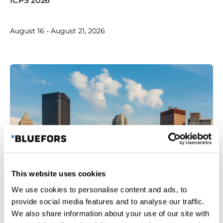
ICPS 2026
August 16 - August 21, 2026
This website uses cookies
Tokyo skyline with Tokyo tower and rainbow bridge at
We use cookies to personalise content and ads, to
sunset in Japan
provide social media features and to analyse our traffic.
We also share information about your use of our site with