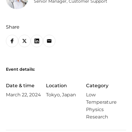
Senior Manager, Customer Support
Share
S
h
a
r
Event details:
e
o
Date & time
Location
Category
n
March 22, 2024
Tokyo, Japan
Low
s
Temperature
o
Physics
c
Research
i
a