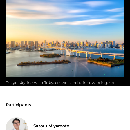
Tokyo skyline with Tokyo tower and rainbow bridge at
sunset in Japan
Participants
Satoru Miyamoto