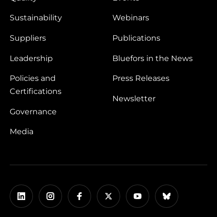
Sustainability
Webinars
Suppliers
Publications
Leadership
Bluefors in the News
Policies and
Press Releases
Certifications
Newsletter
Governance
Media