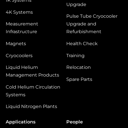
1K Systems
Upgrade
4K Systems
Pulse Tube Cryocooler
Measurement
Upgrade and
Infrastructure
Refurbishment
Magnets
Health Check
Cryocoolers
Training
Liquid Helium
Relocation
Management Products
Spare Parts
Cold Helium Circulation
Systems
Liquid Nitrogen Plants
Applications
People