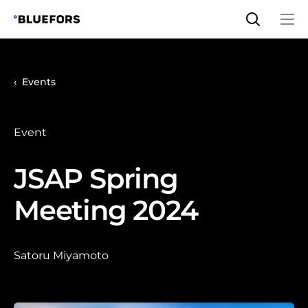
Skip
to
content
Events
Event
JSAP Spring
Meeting 2024
Satoru Miyamoto