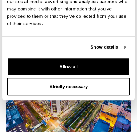
The Applied Superconductivity Conference (ASC
our social media, advertising and analytics partners who
2026)
may combine it with other information that you’ve
provided to them or that they’ve collected from your use
of their services.
September 06 - September 11, 2026
Show details
Allow all
Strictly necessary
Tokyo skyline with Tokyo tower and rainbow bridge at
sunset in Japan