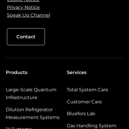
Privacy Notice
Speak Up Channel
Contact
Products
Services
Large‑Scale Quantum
Total System Care
Infrastructure
Customer Care
Dilution Refrigerator
Bluefors Lab
Measurement Systems
Gas Handling System