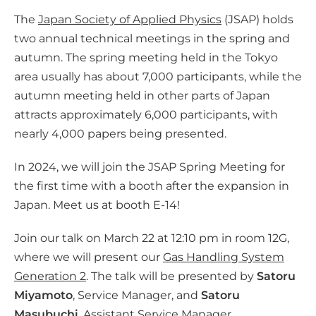
l
The
Japan Society of Applied Physics
(JSAP) holds
m
two annual technical meetings in the spring and
e
autumn. The spring meeting held in the Tokyo
d
area usually has about 7,000 participants, while the
i
autumn meeting held in other parts of Japan
a
attracts approximately 6,000 participants, with
nearly 4,000 papers being presented.
In 2024, we will join the JSAP Spring Meeting for
the first time with a booth after the expansion in
Japan. Meet us at booth E-14!
Join our talk on March 22 at 12:10 pm in room 12G,
where we will present our
Gas Handling System
Generation 2
. The talk will be presented by
Satoru
Miyamoto
, Service Manager, and
Satoru
Masubuchi
, Assistant Service Manager.