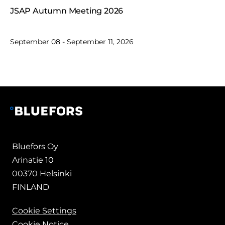
JSAP Autumn Meeting 2026
September 08 - September 11, 2026
Bluefors Oy
Arinatie 10
00370 Helsinki
FINLAND
Cookie Settings
Cookie Notice