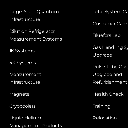
Large‑Scale Quantum
Total System C
Infrastructure
Customer Care
Dilution Refrigerator
Bluefors Lab
Measurement Systems
Gas Handling 
1K Systems
Upgrade
4K Systems
Pulse Tube Cry
Measurement
Upgrade and
Infrastructure
Refurbishment
Magnets
Health Check
Cryocoolers
Training
Liquid Helium
Relocation
Management Products