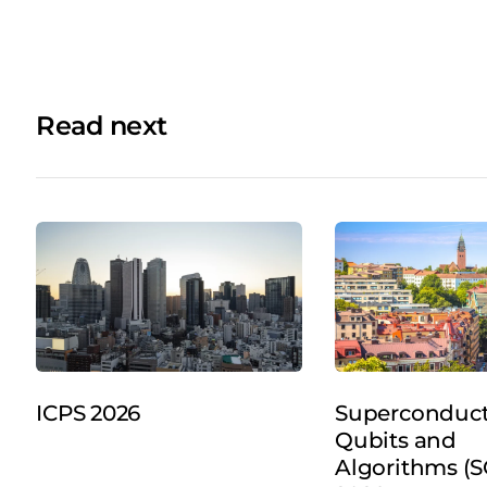
Read next
ICPS 2026
Superconduc
Qubits and
Algorithms (