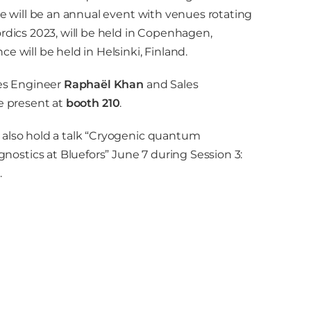
ce will be an annual event with venues rotating
ordics 2023, will be held in Copenhagen,
e will be held in Helsinki, Finland.
les Engineer
Raphaël Khan
and Sales
be present at
booth 210
.
l also hold a talk “Cryogenic quantum
stics at Bluefors” June 7 during Session 3:
.