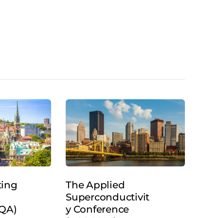
ting
The Applied
Superconductivit
SQA)
y Conference