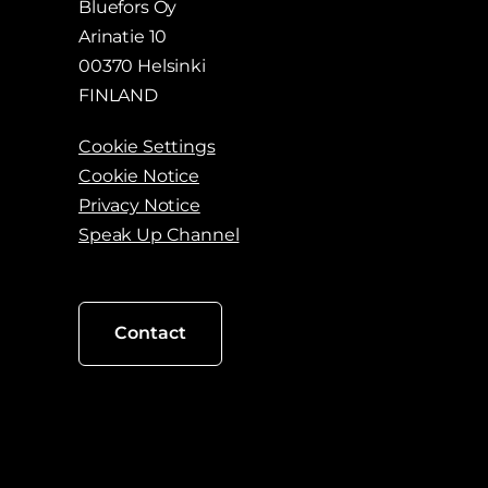
Bluefors Oy
Arinatie 10
00370 Helsinki
FINLAND
Cookie Settings
Cookie Notice
Privacy Notice
Speak Up Channel
Contact