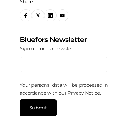
Share
S
h
a
Bluefors Newsletter
r
Sign up for our newsletter.
e
o
E
m
n
a
i
s
l
Your personal data will be processed in
o
(
R
accordance with our
Privacy Notice
.
c
e
q
i
u
Submit
i
a
r
e
l
d
)