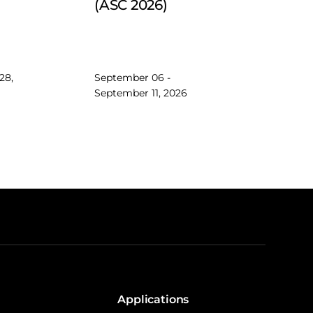
(ASC 2026)
28,
September 06 -
September 11, 2026
Applications