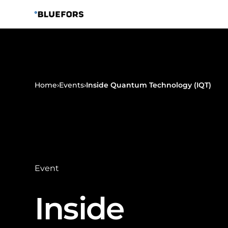
Skip
to
content
Home
›
Events
›
Inside Quantum Technology (IQT)
Event
Inside