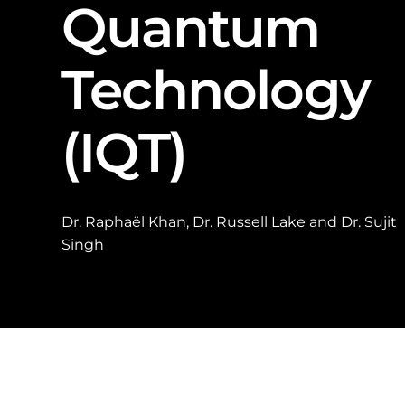
Quantum
Technology
(IQT)
Dr. Raphaël Khan, Dr. Russell Lake and Dr. Sujit
Singh