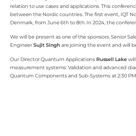
relation to use cases and applications. This conferen
between the Nordic countries. The first event, IQT N
Denmark, from June 6th to 8th. In 2024, the conferenc
We will be present as one of the sponsors. Senior Sa
Engineer
Sujit Singh
are joining the event and will 
Our Director Quantum Applications
Russell Lake
wil
measurement systems: Validation and advanced diagno
Quantum Components and Sub-Systems at 2:30 PM