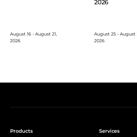
2026
August 16 - August 21,
August 25 - August 
2026
2026
Products
Services