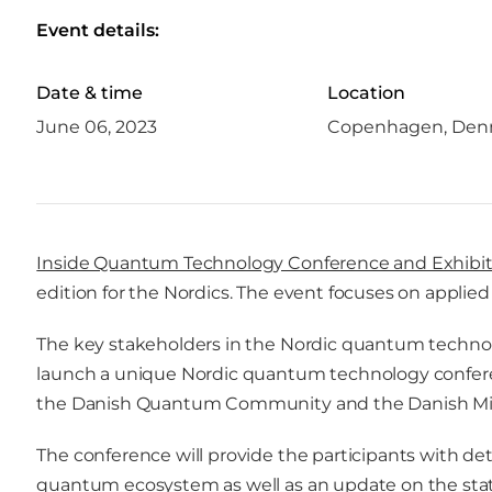
Event details:
Date & time
Location
June 06, 2023
Copenhagen, Den
Inside Quantum Technology Conference and Exhibit
edition for the Nordics. The event focuses on appli
The key stakeholders in the Nordic quantum techno
launch a unique Nordic quantum technology conferen
the Danish Quantum Community and the Danish Minist
The conference will provide the participants with det
quantum ecosystem as well as an update on the stat