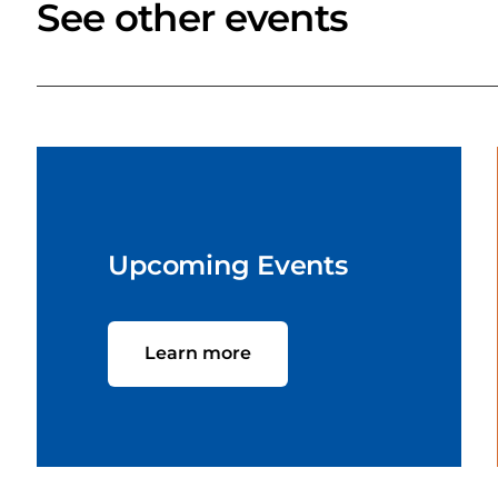
See other events
Upcoming Events
Learn more