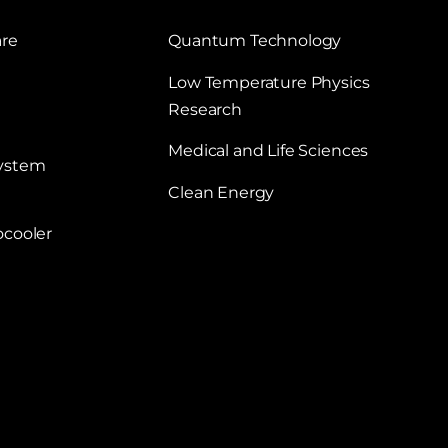
are
Quantum Technology
Low Temperature Physics
Research
Medical and Life Sciences
System
Clean Energy
ocooler