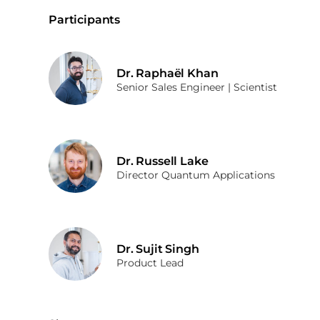
Participants
Dr. Raphaël Khan
Senior Sales Engineer | Scientist
Dr. Russell Lake
Director Quantum Applications
Dr. Sujit Singh
Product Lead