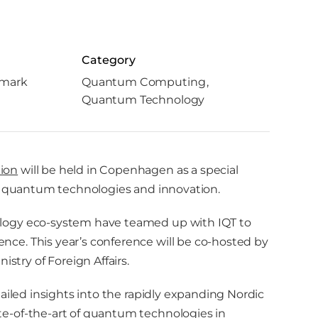
Category
mark
Quantum Computing
Quantum Technology
ion
will be held in Copenhagen as a special
ed quantum technologies and innovation.
logy eco-system have teamed up with IQT to
ce. This year’s conference will be co-hosted by
ry of Foreign Affairs.
ailed insights into the rapidly expanding Nordic
e-of-the-art of quantum technologies in