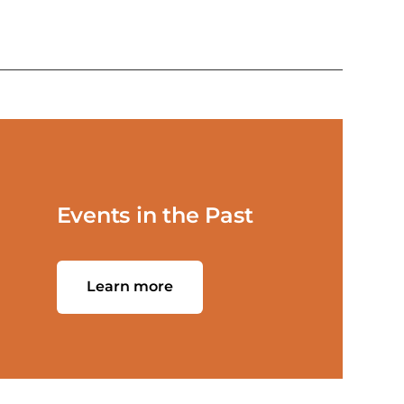
Events in the Past
Learn more