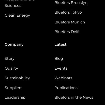
Bluefors Brooklyn
Sciences
Bluefors Tokyo
Clean Energy
Bluefors Munich
Bluefors Delft
Company
Latest
Story
Blog
Quality
Events
Sustainability
Webinars
Suppliers
Publications
Leadership
Bluefors in the News