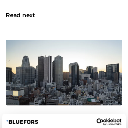
Read next
ICPS 2026