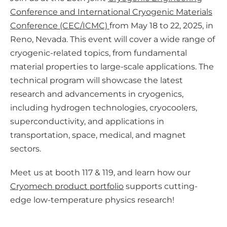
m
Conference and International Cryogenic Materials
e
Conference (CEC/ICMC)
from May 18 to 22, 2025, in
d
Reno, Nevada. This event will cover a wide range of
i
cryogenic-related topics, from fundamental
a
material properties to large-scale applications. The
technical program will showcase the latest
research and advancements in cryogenics,
including hydrogen technologies, cryocoolers,
superconductivity, and applications in
transportation, space, medical, and magnet
sectors.
Meet us at booth 117 & 119, and learn how our
Cryomech product portfolio
supports cutting-
edge low-temperature physics research!