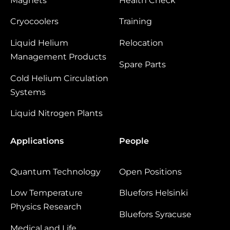
Magnets
Health Check
Cryocoolers
Training
Liquid Helium
Relocation
Management Products
Spare Parts
Cold Helium Circulation
Systems
Liquid Nitrogen Plants
Applications
People
Quantum Technology
Open Positions
Low Temperature
Bluefors Helsinki
Physics Research
Bluefors Syracuse
Medical and Life