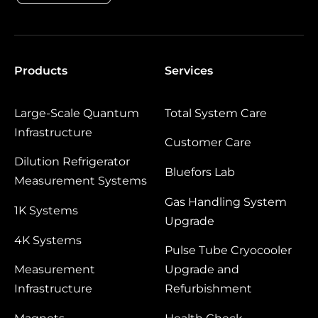
Products
Services
Large‑Scale Quantum
Total System Care
Infrastructure
Customer Care
Dilution Refrigerator
Bluefors Lab
Measurement Systems
Gas Handling System
1K Systems
Upgrade
4K Systems
Pulse Tube Cryocooler
Measurement
Upgrade and
Infrastructure
Refurbishment