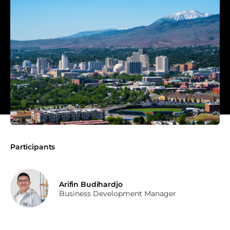
Participants
Arifin Budihardjo
Business Development Manager