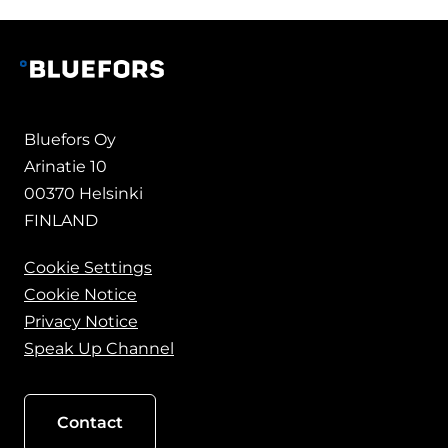
Bluefors Oy
Arinatie 10
00370 Helsinki
FINLAND
Cookie Settings
Cookie Notice
Privacy Notice
Speak Up Channel
Contact