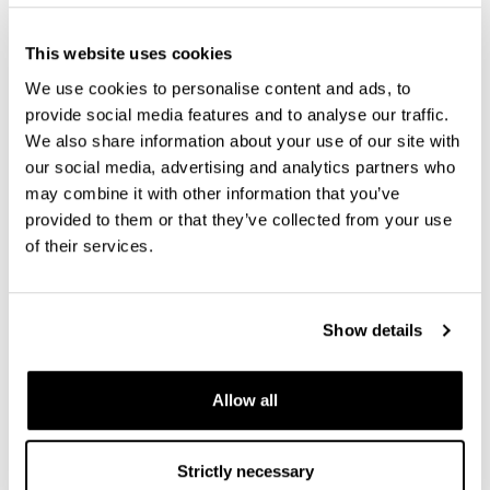
August 16 - August 21, 2026
This website uses cookies
We use cookies to personalise content and ads, to
provide social media features and to analyse our traffic.
We also share information about your use of our site with
our social media, advertising and analytics partners who
may combine it with other information that you’ve
provided to them or that they’ve collected from your use
of their services.
Show details
The Applied Superconductivity Conference (ASC
Allow all
2026)
Strictly necessary
September 06 - September 11, 2026