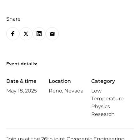
Share
S
h
a
r
Event details:
e
o
Date & time
Location
Category
n
May 18, 2025
Reno, Nevada
Low
s
Temperature
o
Physics
c
Research
i
a
l
Join us at the 26th joint
Cryogenic Engineering