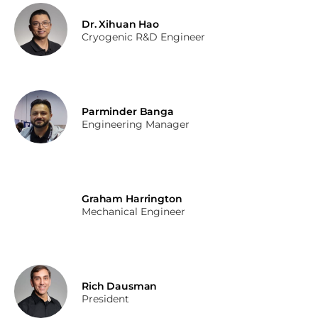
Dr. Xihuan Hao
Cryogenic R&D Engineer
Parminder Banga
Engineering Manager
Graham Harrington
Mechanical Engineer
Rich Dausman
President