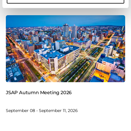
JSAP Autumn Meeting 2026
September 08 - September 11, 2026