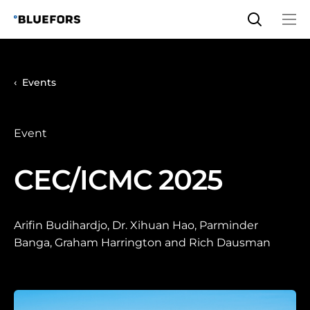
Skip
to
content
Events
Event
CEC/ICMC 2025
Arifin Budihardjo, Dr. Xihuan Hao, Parminder
Banga, Graham Harrington and Rich Dausman