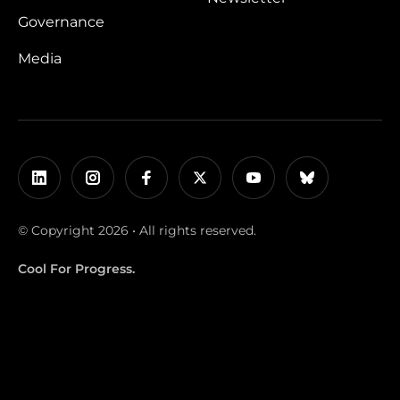
Governance
Media
© Copyright 2026 • All rights reserved.
Cool For Progress.