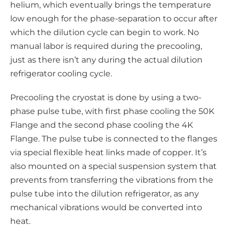
helium, which eventually brings the temperature
low enough for the phase-separation to occur after
which the dilution cycle can begin to work. No
manual labor is required during the precooling,
just as there isn’t any during the actual dilution
refrigerator cooling cycle.
Precooling the cryostat is done by using a two-
phase pulse tube, with first phase cooling the 50K
Flange and the second phase cooling the 4K
Flange. The pulse tube is connected to the flanges
via special flexible heat links made of copper. It’s
also mounted on a special suspension system that
prevents from transferring the vibrations from the
pulse tube into the dilution refrigerator, as any
mechanical vibrations would be converted into
heat.