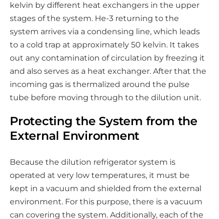
kelvin by different heat exchangers in the upper
stages of the system. He-3 returning to the
system arrives via a condensing line, which leads
to a cold trap at approximately 50 kelvin. It takes
out any contamination of circulation by freezing it
and also serves as a heat exchanger. After that the
incoming gas is thermalized around the pulse
tube before moving through to the dilution unit.
Protecting the System from the
External Environment
Because the dilution refrigerator system is
operated at very low temperatures, it must be
kept in a vacuum and shielded from the external
environment. For this purpose, there is a vacuum
can covering the system. Additionally, each of the