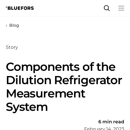
Skip
to
content
Blog
Story
Components of the
Dilution Refrigerator
Measurement
System
6 min read
February 14, 2023