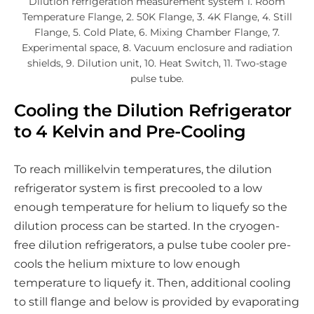
Dilution refrigeration measurement system 1. Room
Temperature Flange, 2. 50K Flange, 3. 4K Flange, 4. Still
Flange, 5. Cold Plate, 6. Mixing Chamber Flange, 7.
Experimental space, 8. Vacuum enclosure and radiation
shields, 9. Dilution unit, 10. Heat Switch, 11. Two-stage
pulse tube.
Cooling the Dilution Refrigerator
to 4 Kelvin and Pre-Cooling
To reach millikelvin temperatures, the dilution
refrigerator system is first precooled to a low
enough temperature for helium to liquefy so the
dilution process can be started. In the cryogen-
free dilution refrigerators, a pulse tube cooler pre-
cools the helium mixture to low enough
temperature to liquefy it. Then, additional cooling
to still flange and below is provided by evaporating