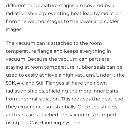
different temperature stages are covered by a
radiation shield preventing heat load by radiation
from the warmer stages to the lower and colder
stages.
The vacuum can is attached to the room
temperature flange and keeps everything in
vacuum. Because the vacuum can parts are
staying at room temperature, rubber seals can be
used to easily achieve a high vacuum. Under it the
50K, 4K, and Still Flanges all have their own
radiation shields, shielding the more inner parts
from thermal radiation. This reduces the heat load
they experience substantially. Once the shields
and cans are attached, the vacuum is pumped
using the Gas Handling System.