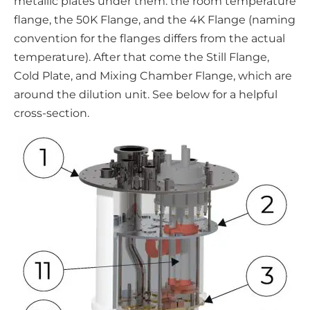
metallic plates under them: the room temperature
flange, the 50K Flange, and the 4K Flange (naming
convention for the flanges differs from the actual
temperature). After that come the Still Flange,
Cold Plate, and Mixing Chamber Flange, which are
around the dilution unit. See below for a helpful
cross-section.