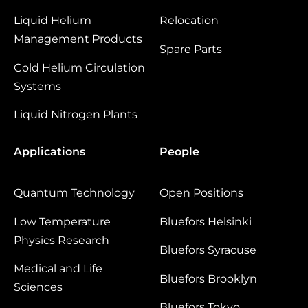
Liquid Helium
Relocation
Management Products
Spare Parts
Cold Helium Circulation
Systems
Liquid Nitrogen Plants
Applications
People
Quantum Technology
Open Positions
Low Temperature
Bluefors Helsinki
Physics Research
Bluefors Syracuse
Medical and Life
Bluefors Brooklyn
Sciences
Bluefors Tokyo