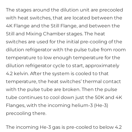
The stages around the dilution unit are precooled
with heat switches, that are located between the
4K Flange and the Still Flange, and between the
Still and Mixing Chamber stages. The heat
switches are used for the initial pre-cooling of the
dilution refrigerator with the pulse tube from room
temperature to low enough temperature for the
dilution refrigerator cycle to start, approximately
4.2 kelvin. After the system is cooled to that
temperature, the heat switches’ thermal contact
with the pulse tube are broken. Then the pulse
tube continues to cool down just the 50K and 4K
Flanges, with the incoming helium-3 (He-3)
precooling there.
The incoming He-3 gas is pre-cooled to below 4.2