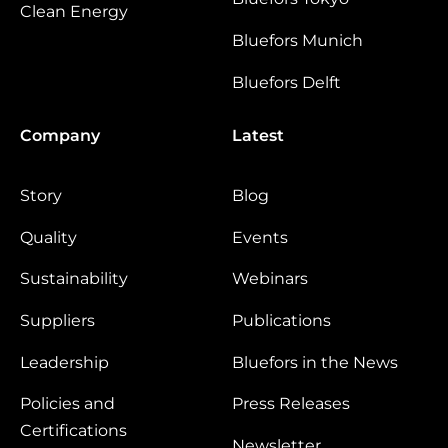
Clean Energy
Bluefors Munich
Bluefors Delft
Company
Latest
Story
Blog
Quality
Events
Sustainability
Webinars
Suppliers
Publications
Leadership
Bluefors in the News
Policies and
Press Releases
Certifications
Newsletter