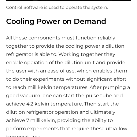
Control Software is used to operate the system.
Cooling Power on Demand
All these components must function reliably
together to provide the cooling power a dilution
refrigerator is able to. Working together they
enable operation of the dilution unit and provide
the user with an ease of use, which enables them
to do their experiments without significant effort
to reach millikelvin temperatures. After pumping a
good vacuum, one can start the pulse tube and
achieve 4.2 kelvin temperature. Then start the
dilution refrigerator operation and ultimately
achieve 7 millikelvin, providing the ability to
perform experiments that require these ultra-low
temperatures.