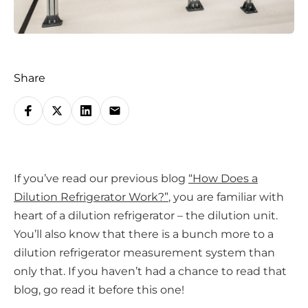
Share
S
h
a
r
If you’ve read our previous blog
“How Does a
e
Dilution Refrigerator Work?”
, you are familiar with
o
heart of a dilution refrigerator – the dilution unit.
n
You’ll also know that there is a bunch more to a
s
dilution refrigerator measurement system than
o
only that. If you haven’t had a chance to read that
c
blog, go read it before this one!
i