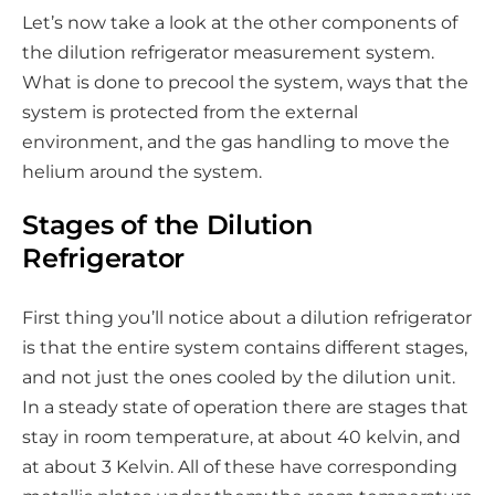
a
Let’s now take a look at the other components of
l
the dilution refrigerator measurement system.
m
What is done to precool the system, ways that the
e
system is protected from the external
d
environment, and the gas handling to move the
i
helium around the system.
a
Stages of the Dilution
Refrigerator
First thing you’ll notice about a dilution refrigerator
is that the entire system contains different stages,
and not just the ones cooled by the dilution unit.
In a steady state of operation there are stages that
stay in room temperature, at about 40 kelvin, and
at about 3 Kelvin. All of these have corresponding