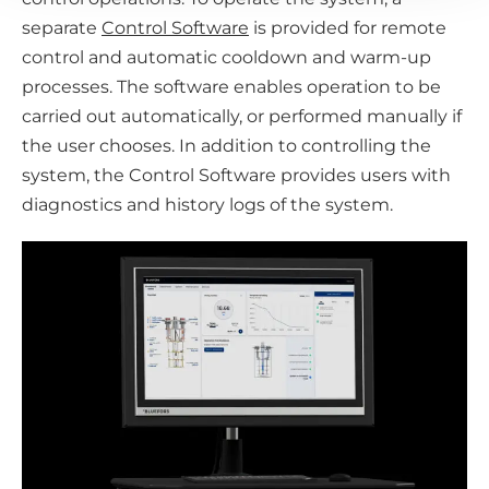
separate
Control Software
is provided for remote
control and automatic cooldown and warm-up
processes. The software enables operation to be
carried out automatically, or performed manually if
the user chooses. In addition to controlling the
system, the Control Software provides users with
diagnostics and history logs of the system.