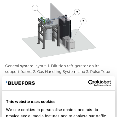
General system layout. 1. Dilution refrigerator on its
support frame, 2. Gas Handling System, and 3. Pulse Tube
compressor.
The Gas Handling System
This website uses cookies
The
Gas Handling System
(GHS) has all the pumps,
We use cookies to personalise content and ads, to
pumping lines, valves, pressure gauges, etc., which
provide social media features and to analyse our traffic.