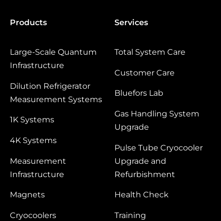
Products
Services
Large‑Scale Quantum
Total System Care
Infrastructure
Customer Care
Dilution Refrigerator
Bluefors Lab
Measurement Systems
Gas Handling System
1K Systems
Upgrade
4K Systems
Pulse Tube Cryocooler
Measurement
Upgrade and
Infrastructure
Refurbishment
Magnets
Health Check
Cryocoolers
Training