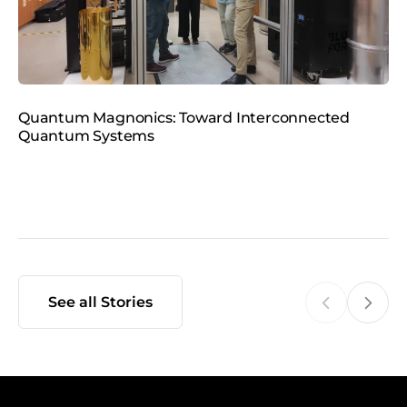
m
e
d
i
a
Quantum Magnonics: Toward Interconnected
K
Quantum Systems
G
See all Stories