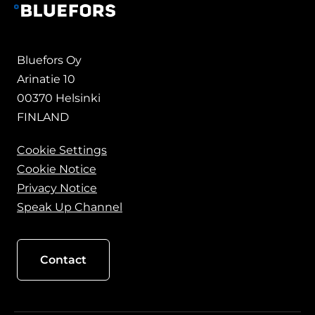
Bluefors Oy
Arinatie 10
00370 Helsinki
FINLAND
Cookie Settings
Cookie Notice
Privacy Notice
Speak Up Channel
Contact