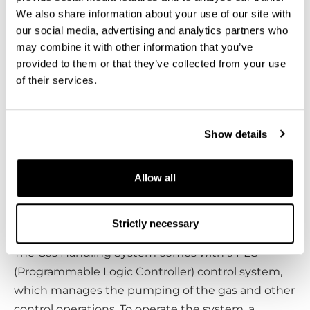
are necessary to operate the entire system.
We also share information about your use of our site with
Helium is pumped using its pumps and at the
our social media, advertising and analytics partners who
very early stages of the cool-down air is evacuated
may combine it with other information that you’ve
from the system using its pumps to get an
provided to them or that they’ve collected from your use
isolating vacuum.
of their services.
The GHS is used to run the closed helium
circulation, with large pumps as you need lots of
Show details
pumping power for it. The GHS is contained in a
single cabinet. Because of acoustic noise this unit
Allow all
is preferably placed in a separate room from the
cryostat, together with a compressor required for
the operation of the pulse tube.
Strictly necessary
The Gas Handling System comes with a PLC
(Programmable Logic Controller) control system,
which manages the pumping of the gas and other
control operations. To operate the system, a